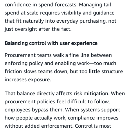
confidence in spend forecasts. Managing tail
spend at scale requires visibility and guidance
that fit naturally into everyday purchasing, not
just oversight after the fact.
Balancing control with user experience
Procurement teams walk a fine line between
enforcing policy and enabling work—too much
friction slows teams down, but too little structure
increases exposure.
That balance directly affects risk mitigation. When
procurement policies feel difficult to follow,
employees bypass them. When systems support
how people actually work, compliance improves
without added enforcement. Control is most