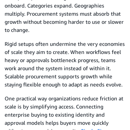
onboard. Categories expand. Geographies
multiply. Procurement systems must absorb that
growth without becoming harder to use or slower
to change.
Rigid setups often undermine the very economies
of scale they aim to create. When workflows feel
heavy or approvals bottleneck progress, teams
work around the system instead of within it.
Scalable procurement supports growth while
staying flexible enough to adapt as needs evolve.
One practical way organizations reduce friction at
scale is by simplifying access. Connecting
enterprise buying to existing identity and
approval models helps buyers move quickly