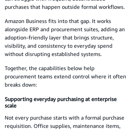
purchases that happen outside formal workflows.
Amazon Business fits into that gap. It works
alongside ERP and procurement suites, adding an
adoption-friendly layer that brings structure,
visibility, and consistency to everyday spend
without disrupting established systems.
Together, the capabilities below help
procurement teams extend control where it often
breaks down:
Supporting everyday purchasing at enterprise
scale
Not every purchase starts with a formal purchase
requisition. Office supplies, maintenance items,