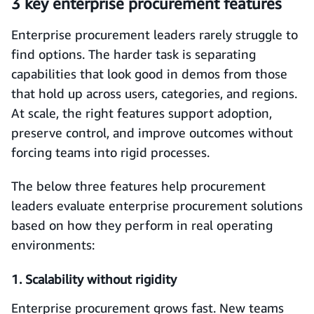
3 key enterprise procurement features
Enterprise procurement leaders rarely struggle to
find options. The harder task is separating
capabilities that look good in demos from those
that hold up across users, categories, and regions.
At scale, the right features support adoption,
preserve control, and improve outcomes without
forcing teams into rigid processes.
The below three features help procurement
leaders evaluate enterprise procurement solutions
based on how they perform in real operating
environments:
1. Scalability without rigidity
Enterprise procurement grows fast. New teams