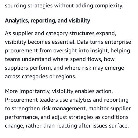
sourcing strategies without adding complexity.
Analytics, reporting, and visibility
As supplier and category structures expand,
visibility becomes essential. Data turns enterprise
procurement from oversight into insight, helping
teams understand where spend flows, how
suppliers perform, and where risk may emerge
across categories or regions.
More importantly, visibility enables action.
Procurement leaders use analytics and reporting
to strengthen risk management, monitor supplier
performance, and adjust strategies as conditions
change, rather than reacting after issues surface.