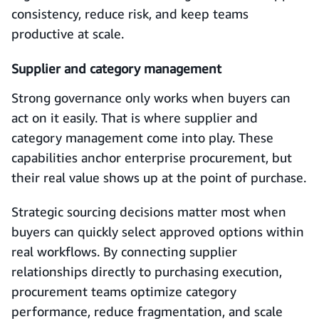
consistency, reduce risk, and keep teams
productive at scale.
Supplier and category management
Strong governance only works when buyers can
act on it easily. That is where supplier and
category management come into play. These
capabilities anchor enterprise procurement, but
their real value shows up at the point of purchase.
Strategic sourcing decisions matter most when
buyers can quickly select approved options within
real workflows. By connecting supplier
relationships directly to purchasing execution,
procurement teams optimize category
performance, reduce fragmentation, and scale