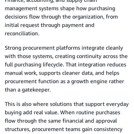
management systems shape how purchasing
decisions flow through the organization, from
initial request through payment and
reconciliation.
Strong procurement platforms integrate cleanly
with those systems, creating continuity across the
full purchasing lifecycle. That integration reduces
manual work, supports cleaner data, and helps
procurement function as a growth engine rather
than a gatekeeper.
This is also where solutions that support everyday
buying add real value. When routine purchases
flow through the same financial and approval
structures, procurement teams gain consistency