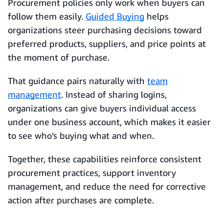
Procurement policies only work when buyers can
follow them easily.
Guided Buying
helps
organizations steer purchasing decisions toward
preferred products, suppliers, and price points at
the moment of purchase.
That guidance pairs naturally with
team
management
. Instead of sharing logins,
organizations can give buyers individual access
under one business account, which makes it easier
to see who’s buying what and when.
Together, these capabilities reinforce consistent
procurement practices, support inventory
management, and reduce the need for corrective
action after purchases are complete.