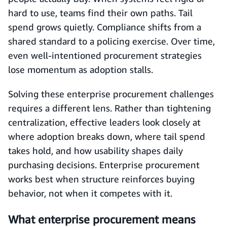
hard to use, teams find their own paths. Tail
spend grows quietly. Compliance shifts from a
shared standard to a policing exercise. Over time,
even well-intentioned procurement strategies
lose momentum as adoption stalls.
Solving these enterprise procurement challenges
requires a different lens. Rather than tightening
centralization, effective leaders look closely at
where adoption breaks down, where tail spend
takes hold, and how usability shapes daily
purchasing decisions. Enterprise procurement
works best when structure reinforces buying
behavior, not when it competes with it.
What enterprise procurement means