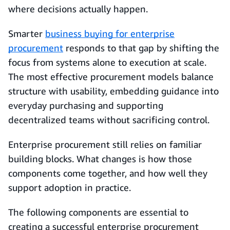
where decisions actually happen.
Smarter
business buying for enterprise
procurement
responds to that gap by shifting the
focus from systems alone to execution at scale.
The most effective procurement models balance
structure with usability, embedding guidance into
everyday purchasing and supporting
decentralized teams without sacrificing control.
Enterprise procurement still relies on familiar
building blocks. What changes is how those
components come together, and how well they
support adoption in practice.
The following components are essential to
creating a successful enterprise procurement