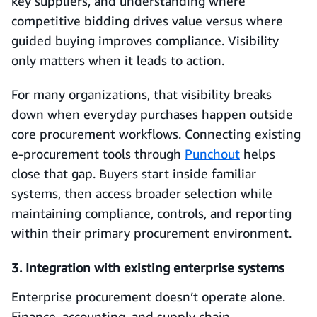
key suppliers, and understanding where
competitive bidding drives value versus where
guided buying improves compliance. Visibility
only matters when it leads to action.
For many organizations, that visibility breaks
down when everyday purchases happen outside
core procurement workflows. Connecting existing
e-procurement tools through
Punchout
helps
close that gap. Buyers start inside familiar
systems, then access broader selection while
maintaining compliance, controls, and reporting
within their primary procurement environment.
3. Integration with existing enterprise systems
Enterprise procurement doesn’t operate alone.
Finance, accounting, and supply chain