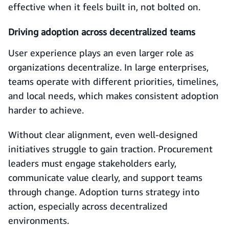
effective when it feels built in, not bolted on.
Driving adoption across decentralized teams
User experience plays an even larger role as
organizations decentralize. In large enterprises,
teams operate with different priorities, timelines,
and local needs, which makes consistent adoption
harder to achieve.
Without clear alignment, even well-designed
initiatives struggle to gain traction. Procurement
leaders must engage stakeholders early,
communicate value clearly, and support teams
through change. Adoption turns strategy into
action, especially across decentralized
environments.