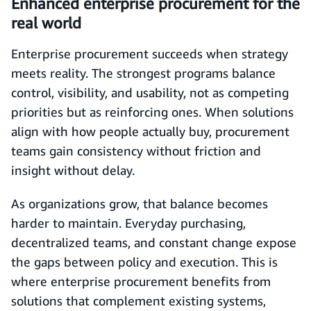
Enhanced enterprise procurement for the
real world
Enterprise procurement succeeds when strategy
meets reality. The strongest programs balance
control, visibility, and usability, not as competing
priorities but as reinforcing ones. When solutions
align with how people actually buy, procurement
teams gain consistency without friction and
insight without delay.
As organizations grow, that balance becomes
harder to maintain. Everyday purchasing,
decentralized teams, and constant change expose
the gaps between policy and execution. This is
where enterprise procurement benefits from
solutions that complement existing systems,