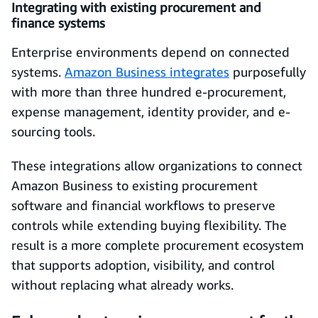
Integrating with existing procurement and
finance systems
Enterprise environments depend on connected
systems.
Amazon Business integrates
purposefully
with more than three hundred e-procurement,
expense management, identity provider, and e-
sourcing tools.
These integrations allow organizations to connect
Amazon Business to existing procurement
software and financial workflows to preserve
controls while extending buying flexibility. The
result is a more complete procurement ecosystem
that supports adoption, visibility, and control
without replacing what already works.