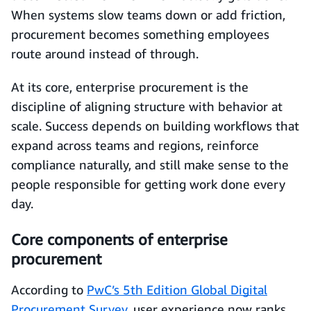
When systems slow teams down or add friction,
procurement becomes something employees
route around instead of through.
At its core, enterprise procurement is the
discipline of aligning structure with behavior at
scale. Success depends on building workflows that
expand across teams and regions, reinforce
compliance naturally, and still make sense to the
people responsible for getting work done every
day.
Core components of enterprise
procurement
According to
PwC’s 5th Edition Global Digital
Procurement Survey
, user experience now ranks