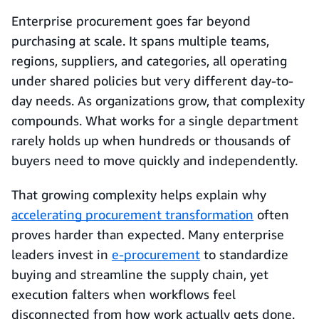
Enterprise procurement goes far beyond
purchasing at scale. It spans multiple teams,
regions, suppliers, and categories, all operating
under shared policies but very different day-to-
day needs. As organizations grow, that complexity
compounds. What works for a single department
rarely holds up when hundreds or thousands of
buyers need to move quickly and independently.
That growing complexity helps explain why
accelerating procurement transformation
often
proves harder than expected. Many enterprise
leaders invest in
e-procurement
to standardize
buying and streamline the supply chain, yet
execution falters when workflows feel
disconnected from how work actually gets done.