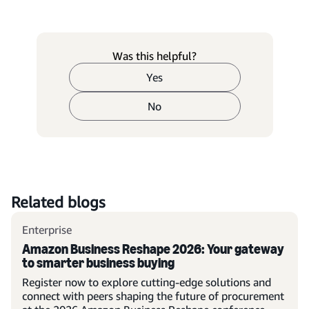
Was this helpful?
Yes
No
Related blogs
Enterprise
Amazon Business Reshape 2026: Your gateway
to smarter business buying
Register now to explore cutting-edge solutions and
connect with peers shaping the future of procurement