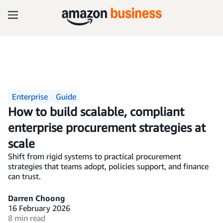
Enterprise
Guide
How to build scalable, compliant
enterprise procurement strategies at
scale
Shift from rigid systems to practical procurement
strategies that teams adopt, policies support, and finance
can trust.
Darren Choong
16 February 2026
8 min read