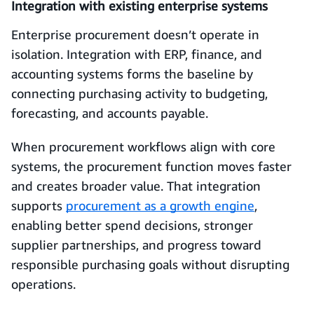
Integration with existing enterprise systems
Enterprise procurement doesn’t operate in
isolation. Integration with ERP, finance, and
accounting systems forms the baseline by
connecting purchasing activity to budgeting,
forecasting, and accounts payable.
When procurement workflows align with core
systems, the procurement function moves faster
and creates broader value. That integration
supports
procurement as a growth engine
,
enabling better spend decisions, stronger
supplier partnerships, and progress toward
responsible purchasing goals without disrupting
operations.