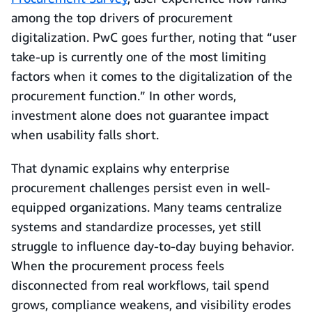
among the top drivers of procurement
digitalization. PwC goes further, noting that “user
take-up is currently one of the most limiting
factors when it comes to the digitalization of the
procurement function.” In other words,
investment alone does not guarantee impact
when usability falls short.
That dynamic explains why enterprise
procurement challenges persist even in well-
equipped organizations. Many teams centralize
systems and standardize processes, yet still
struggle to influence day-to-day buying behavior.
When the procurement process feels
disconnected from real workflows, tail spend
grows, compliance weakens, and visibility erodes