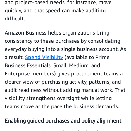
and project-based needs, for instance, move
quickly, and that speed can make auditing
difficult.
Amazon Business helps organizations bring
consistency to these purchases by consolidating
everyday buying into a single business account. As
a result,
Spend Visibility
(available to Prime
Business Essentials, Small, Medium, and
Enterprise members) gives procurement teams a
clearer view of purchasing activity, patterns, and
audit readiness without adding manual work. That
visibility strengthens oversight while letting
teams move at the pace the business demands.
Enabling guided purchases and policy alignment