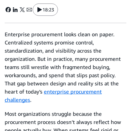
18:23
Enterprise procurement looks clean on paper.
Centralized systems promise control,
standardization, and visibility across the
organization. But in practice, many procurement
teams still wrestle with fragmented buying,
workarounds, and spend that slips past policy.
That gap between design and reality sits at the
heart of today’s
enterprise procurement
challenges
.
Most organizations struggle because the
procurement process doesn’t always reflect how
people actually buy. When systems feel rigid or