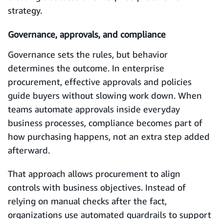
strategy.
Governance, approvals, and compliance
Governance sets the rules, but behavior
determines the outcome. In enterprise
procurement, effective approvals and policies
guide buyers without slowing work down. When
teams automate approvals inside everyday
business processes, compliance becomes part of
how purchasing happens, not an extra step added
afterward.
That approach allows procurement to align
controls with business objectives. Instead of
relying on manual checks after the fact,
organizations use automated guardrails to support