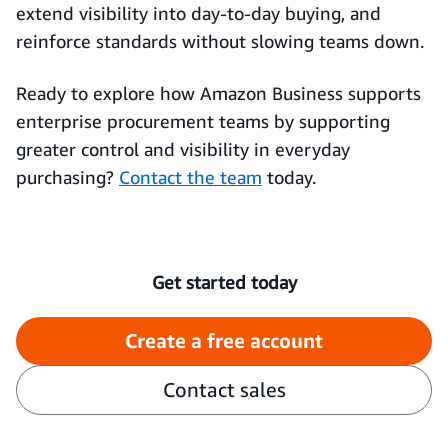
extend visibility into day-to-day buying, and
reinforce standards without slowing teams down.
Ready to explore how Amazon Business supports
enterprise procurement teams by supporting
greater control and visibility in everyday
purchasing?
Contact the team
today.
Get started today
Create a free account
Contact sales