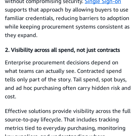
without compromising security.
Single Sign-on
supports that approach by allowing buyers to use
familiar credentials, reducing barriers to adoption
while keeping procurement systems consistent as
they expand.
2. Visibility across all spend, not just contracts
Enterprise procurement decisions depend on
what teams can actually see. Contracted spend
tells only part of the story. Tail spend, spot buys,
and ad hoc purchasing often carry hidden risk and
cost.
Effective solutions provide visibility across the full
source-to-pay lifecycle. That includes tracking
metrics tied to everyday purchasing, monitoring