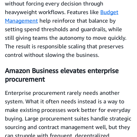
without forcing every decision through
heavyweight workflows. Features like
Budget
Management
help reinforce that balance by
setting spend thresholds and guardrails, while
still giving teams the autonomy to move quickly.
The result is responsible scaling that preserves
control without slowing the business.
Amazon Business elevates enterprise
procurement
Enterprise procurement rarely needs another
system. What it often needs instead is a way to
make existing processes work better for everyday
buying. Large procurement suites handle strategic
sourcing and contract management well, but they
can struggle with frequent, decentralized