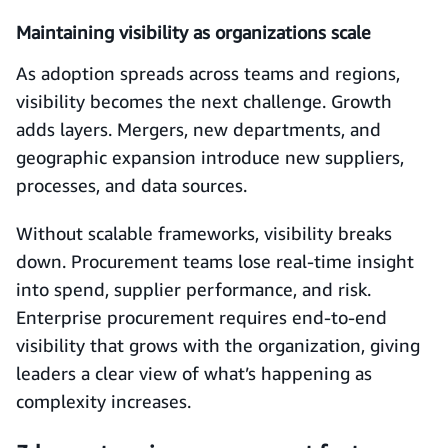
Maintaining visibility as organizations scale
As adoption spreads across teams and regions,
visibility becomes the next challenge. Growth
adds layers. Mergers, new departments, and
geographic expansion introduce new suppliers,
processes, and data sources.
Without scalable frameworks, visibility breaks
down. Procurement teams lose real-time insight
into spend, supplier performance, and risk.
Enterprise procurement requires end-to-end
visibility that grows with the organization, giving
leaders a clear view of what’s happening as
complexity increases.