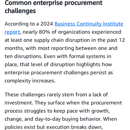
Common enterprise procurement
challenges
According to a 2024
Business Continuity Institute
report
, nearly 80% of organizations experienced
at least one supply chain disruption in the past 12
months, with most reporting between one and
ten disruptions. Even with formal systems in
place, that level of disruption highlights how
enterprise procurement challenges persist as
complexity increases.
These challenges rarely stem from a lack of
investment. They surface when the procurement
process struggles to keep pace with growth,
change, and day-to-day buying behavior. When
policies exist but execution breaks down,