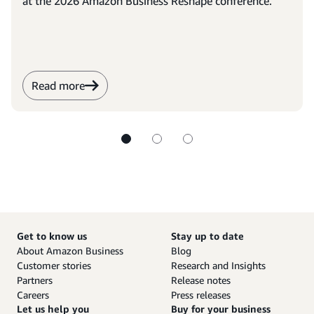
at the 2026 Amazon Business Reshape conference.
Read more
Get to know us
Stay up to date
About Amazon Business
Blog
Customer stories
Research and Insights
Partners
Release notes
Careers
Press releases
Let us help you
Buy for your business