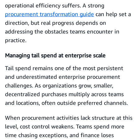
operational efficiency suffers. A strong
procurement transformation guide
can help set a
direction, but real progress depends on
addressing the obstacles teams encounter in
practice.
Managing tail spend at enterprise scale
Tail spend remains one of the most persistent
and underestimated enterprise procurement
challenges. As organizations grow, smaller,
decentralized purchases multiply across teams
and locations, often outside preferred channels.
When procurement activities lack structure at this
level, cost control weakens. Teams spend more
time chasing exceptions, and finance loses