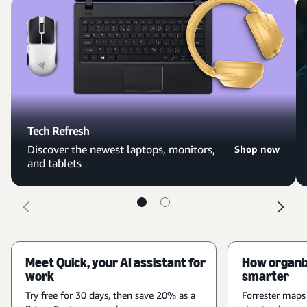
Tech Refresh
Discover the newest laptops, monitors,
Shop now
and tablets
Meet Quick, your AI assistant for
How organiz
work
smarter
Try free for 30 days, then save 20% as a
Forrester maps