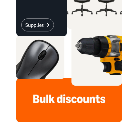
Supplies