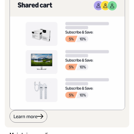
Learn more