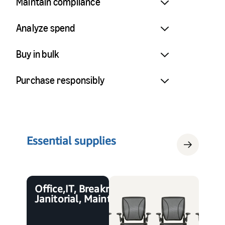
Maintain compliance
Analyze spend
Buy in bulk
Purchase responsibly
Essential supplies
Office, IT, Breakroom,
Janitorial, Maintenance