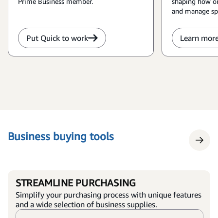
Prime Business member.
shaping how or
and manage sp
Put Quick to work
Learn mor
Business buying tools
STREAMLINE PURCHASING
Simplify your purchasing process with unique features
and a wide selection of business supplies.