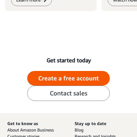
Get started today
Create a free account
Contact sales
Get to know us
Stay up to date
About Amazon Business
Blog
Customer stories
Research and Insights