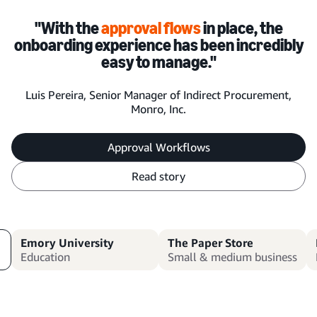
"With the
approval flows
in place, the
onboarding experience has been incredibly
easy to manage."
Luis Pereira, Senior Manager of Indirect Procurement,
Monro, Inc.
Approval Workflows
Read story
Emory University
The Paper Store
Education
Small & medium business