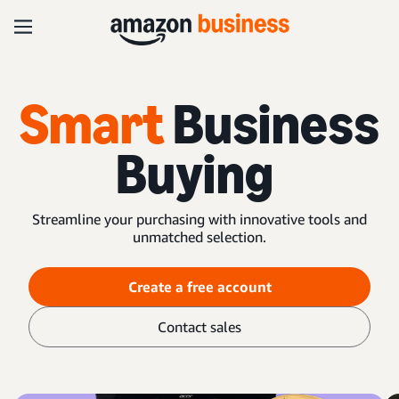
Smart
Business
Buying
Streamline your purchasing with innovative tools and
unmatched selection.
Create a free account
Contact sales