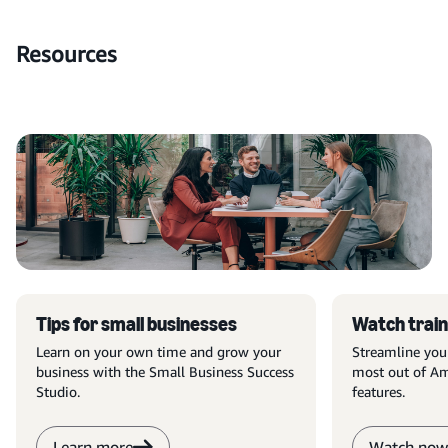
Resources
Tips for small businesses
Watch train
Learn on your own time and grow your
Streamline you
business with the Small Business Success
most out of Am
Studio.
features.
Learn more
Watch now