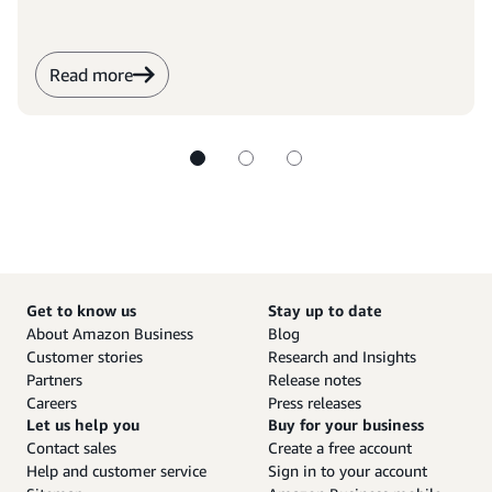
Read more
Get to know us
Stay up to date
About Amazon Business
Blog
Customer stories
Research and Insights
Partners
Release notes
Careers
Press releases
Let us help you
Buy for your business
Contact sales
Create a free account
Help and customer service
Sign in to your account