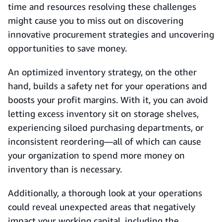
time and resources resolving these challenges
might cause you to miss out on discovering
innovative procurement strategies and uncovering
opportunities to save money.
An optimized inventory strategy, on the other
hand, builds a safety net for your operations and
boosts your profit margins. With it, you can avoid
letting excess inventory sit on storage shelves,
experiencing siloed purchasing departments, or
inconsistent reordering—all of which can cause
your organization to spend more money on
inventory than is necessary.
Additionally, a thorough look at your operations
could reveal unexpected areas that negatively
impact your working capital, including the