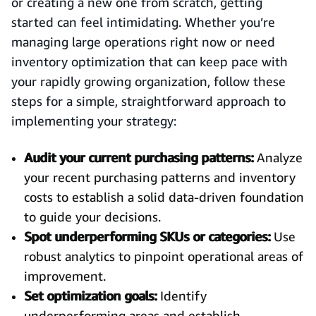
or creating a new one from scratch, getting
started can feel intimidating. Whether you’re
managing large operations right now or need
inventory optimization that can keep pace with
your rapidly growing organization, follow these
steps for a simple, straightforward approach to
implementing your strategy:
Audit your current purchasing patterns:
Analyze
your recent purchasing patterns and inventory
costs to establish a solid data-driven foundation
to guide your decisions.
Spot underperforming SKUs or categories:
Use
robust analytics to pinpoint operational areas of
improvement.
Set optimization goals:
Identify
underperforming areas and establish