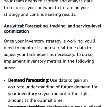
Your team needs to capture and analyze data
from across your network to iterate on your
strategy and continue seeing results.
Analytical: Forecasting, tracking, and service-level
optimization
Once your inventory strategy is working, you’ll
need to monitor it and use real-time data to
adjust your techniques as necessary. To do so,
implement inventory metrics in the following
areas:
Demand forecasting:
Use data to gain an
accurate understanding of future demand for
your inventory so you can order the right
amount at the optimal time.
Inventory tracking:
Monitor the quantity of real-