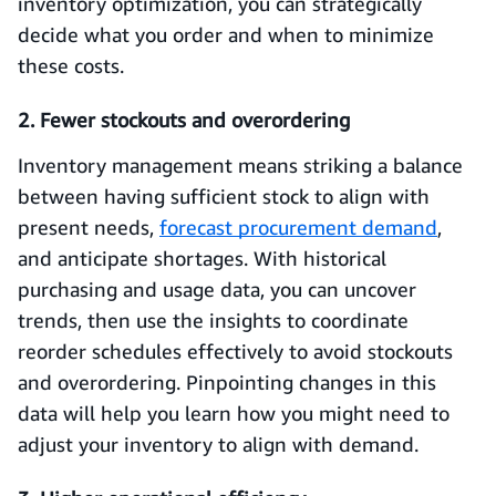
inventory optimization, you can strategically
decide what you order and when to minimize
these costs.
2. Fewer stockouts and overordering
Inventory management means striking a balance
between having sufficient stock to align with
present needs,
forecast procurement demand
,
and anticipate shortages. With historical
purchasing and usage data, you can uncover
trends, then use the insights to coordinate
reorder schedules effectively to avoid stockouts
and overordering. Pinpointing changes in this
data will help you learn how you might need to
adjust your inventory to align with demand.