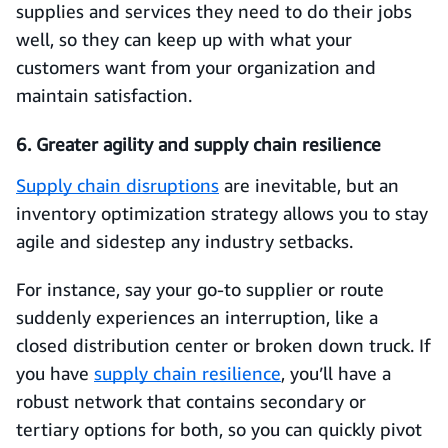
supplies and services they need to do their jobs
well, so they can keep up with what your
customers want from your organization and
maintain satisfaction.
6. Greater agility and supply chain resilience
Supply chain disruptions
are inevitable, but an
inventory optimization strategy allows you to stay
agile and sidestep any industry setbacks.
For instance, say your go-to supplier or route
suddenly experiences an interruption, like a
closed distribution center or broken down truck. If
you have
supply chain resilience
, you’ll have a
robust network that contains secondary or
tertiary options for both, so you can quickly pivot