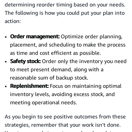
determining reorder timing based on your needs.
The following is how you could put your plan into
action:
Order management:
Optimize order planning,
placement, and scheduling to make the process
as time and cost efficient as possible.
Safety stock:
Order only the inventory you need
to meet present demand, along with a
reasonable sum of backup stock.
Replenishment:
Focus on maintaining optimal
inventory levels, avoiding excess stock, and
meeting operational needs.
As you begin to see positive outcomes from these
strategies, remember that your work isn’t done.