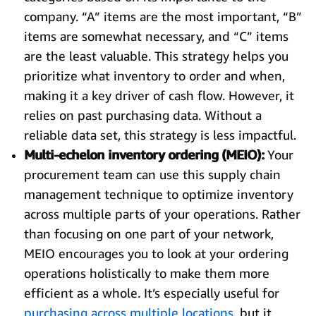
company. “A” items are the most important, “B”
items are somewhat necessary, and “C” items
are the least valuable. This strategy helps you
prioritize what inventory to order and when,
making it a key driver of cash flow. However, it
relies on past purchasing data. Without a
reliable data set, this strategy is less impactful.
Multi-echelon inventory ordering (MEIO):
Your
procurement team can use this supply chain
management technique to optimize inventory
across multiple parts of your operations. Rather
than focusing on one part of your network,
MEIO encourages you to look at your ordering
operations holistically to make them more
efficient as a whole. It’s especially useful for
purchasing across multiple locations
, but it