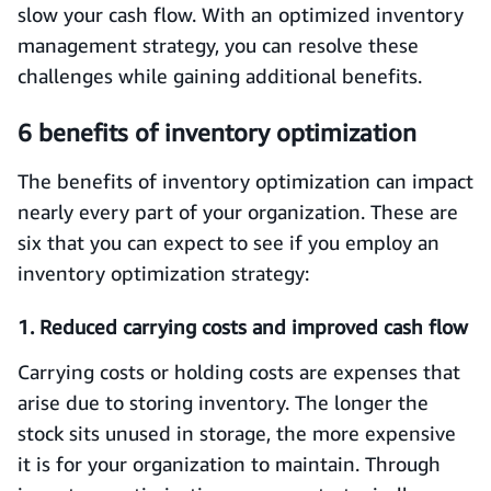
slow your cash flow. With an optimized inventory
management strategy, you can resolve these
challenges while gaining additional benefits.
6 benefits of inventory optimization
The benefits of inventory optimization can impact
nearly every part of your organization. These are
six that you can expect to see if you employ an
inventory optimization strategy:
1. Reduced carrying costs and improved cash flow
Carrying costs or holding costs are expenses that
arise due to storing inventory. The longer the
stock sits unused in storage, the more expensive
it is for your organization to maintain. Through