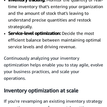
time inventory that’s entering your organization
and the amount of stock that’s leaving to
understand precise quantities and restock
strategically.
Service-level optimization:
Decide the most
efficient balance between maintaining optimal
service levels and driving revenue.
Continuously analyzing your inventory
optimization helps enable you to stay agile, evolve
your business practices, and scale your
operations.
Inventory optimization at scale
If you’re revamping an existing inventory strategy