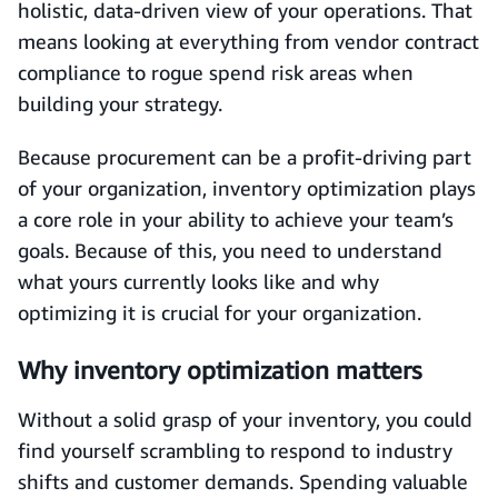
holistic, data-driven view of your operations. That
means looking at everything from vendor contract
compliance to rogue spend risk areas when
building your strategy.
Because procurement can be a profit-driving part
of your organization, inventory optimization plays
a core role in your ability to achieve your team’s
goals. Because of this, you need to understand
what yours currently looks like and why
optimizing it is crucial for your organization.
Why inventory optimization matters
Without a solid grasp of your inventory, you could
find yourself scrambling to respond to industry
shifts and customer demands. Spending valuable