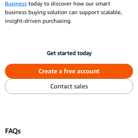
Business
today to discover how our smart
business buying solution can support scalable,
insight-driven purchasing.
Get started today
Create a free account
Contact sales
FAQs