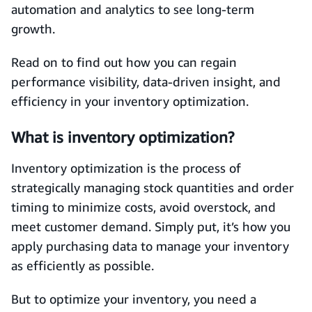
automation and analytics to see long-term
growth.
Read on to find out how you can regain
performance visibility, data-driven insight, and
efficiency in your inventory optimization.
What is inventory optimization?
Inventory optimization is the process of
strategically managing stock quantities and order
timing to minimize costs, avoid overstock, and
meet customer demand. Simply put, it’s how you
apply purchasing data to manage your inventory
as efficiently as possible.
But to optimize your inventory, you need a