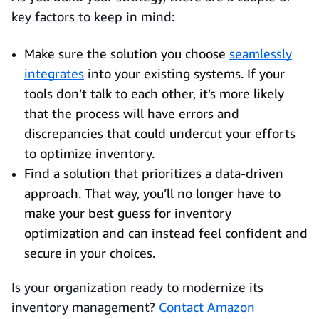
key factors to keep in mind:
Make sure the solution you choose
seamlessly
integrates
into your existing systems. If your
tools don’t talk to each other, it’s more likely
that the process will have errors and
discrepancies that could undercut your efforts
to optimize inventory.
Find a solution that prioritizes a data-driven
approach. That way, you’ll no longer have to
make your best guess for inventory
optimization and can instead feel confident and
secure in your choices.
Is your organization ready to modernize its
inventory management?
Contact Amazon