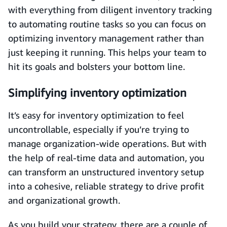
with everything from diligent inventory tracking
to automating routine tasks so you can focus on
optimizing inventory management rather than
just keeping it running. This helps your team to
hit its goals and bolsters your bottom line.
Simplifying inventory optimization
It’s easy for inventory optimization to feel
uncontrollable, especially if you’re trying to
manage organization-wide operations. But with
the help of real-time data and automation, you
can transform an unstructured inventory setup
into a cohesive, reliable strategy to drive profit
and organizational growth.
As you build your strategy, there are a couple of