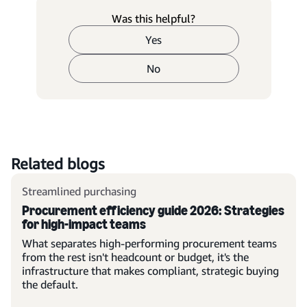
Was this helpful?
Yes
No
Related blogs
Streamlined purchasing
Procurement efficiency guide 2026: Strategies
for high-impact teams
What separates high-performing procurement teams
from the rest isn't headcount or budget, it's the
infrastructure that makes compliant, strategic buying
the default.