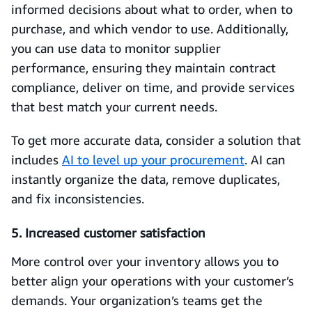
informed decisions about what to order, when to
purchase, and which vendor to use. Additionally,
you can use data to monitor supplier
performance, ensuring they maintain contract
compliance, deliver on time, and provide services
that best match your current needs.
To get more accurate data, consider a solution that
includes
AI to level up your procurement
. AI can
instantly organize the data, remove duplicates,
and fix inconsistencies.
5. Increased customer satisfaction
More control over your inventory allows you to
better align your operations with your customer’s
demands. Your organization’s teams get the