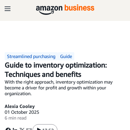
Streamlined purchasing
Guide
Guide to inventory optimization:
Techniques and benefits
With the right approach, inventory optimization may
become a driver for profit and growth within your
organization.
Alexia Cooley
01 October 2025
6 min read