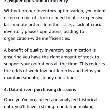
3. Higher operational efficiency
Without proper inventory optimization, you might
often run out of stock or need to place expensive
last-minute orders. In either case, a lack of crucial
inventory pauses operations, leading to
organization-wide inefficiencies.
A benefit of quality inventory optimization is
ensuring you have the right amount of stock to
support your operations all the time. This reduces
the odds of workflow bottlenecks and helps you
maintain smooth, steady operations.
4. Data-driven purchasing decisions
Once you’ve organized and analyzed historical
data, you’ll have a strong foundation making