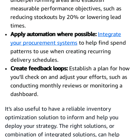
measurable performance objectives, such as
reducing stockouts by 20% or lowering lead
times.
Apply automation where possible:
Integrate
your procurement systems
to help find spend
patterns to use when creating recurring
delivery schedules.
Create feedback loops:
Establish a plan for how
you’ll check on and adjust your efforts, such as
conducting monthly reviews or monitoring a
dashboard.
It’s also useful to have a reliable inventory
optimization solution to inform and help you
deploy your strategy. The right solutions, or
combination of integrated solutions, can help