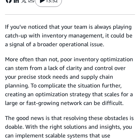
13:52
If you’ve noticed that your team is always playing
catch-up with inventory management, it could be
a signal of a broader operational issue.
More often than not, poor inventory optimization
can stem from a lack of clarity and control over
your precise stock needs and supply chain
planning. To complicate the situation further,
creating an optimization strategy that scales for a
large or fast-growing network can be difficult.
The good news is that resolving these obstacles is
doable. With the right solutions and insights, you
can implement scalable systems that use