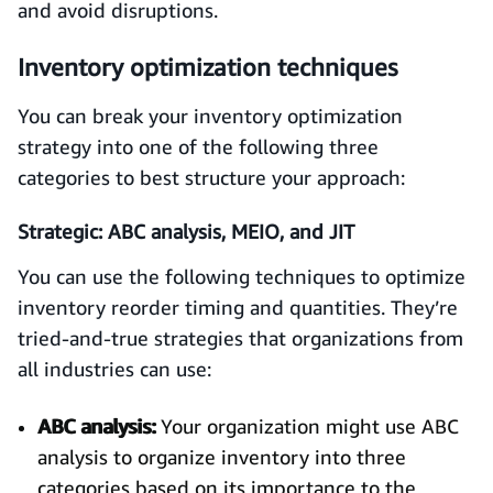
and avoid disruptions.
Inventory optimization techniques
You can break your inventory optimization
strategy into one of the following three
categories to best structure your approach:
Strategic: ABC analysis, MEIO, and JIT
You can use the following techniques to optimize
inventory reorder timing and quantities. They’re
tried-and-true strategies that organizations from
all industries can use:
ABC analysis:
Your organization might use ABC
analysis to organize inventory into three
categories based on its importance to the