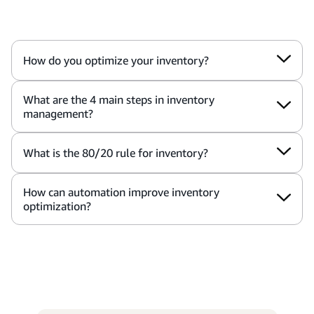
How do you optimize your inventory?
What are the 4 main steps in inventory
management?
What is the 80/20 rule for inventory?
How can automation improve inventory
optimization?