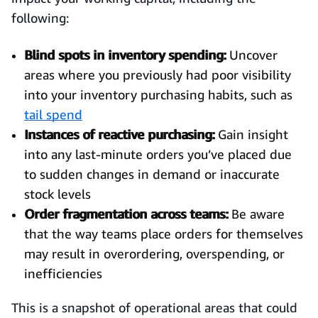
following:
Blind spots in inventory spending:
Uncover
areas where you previously had poor visibility
into your inventory purchasing habits, such as
tail spend
Instances of reactive purchasing:
Gain insight
into any last-minute orders you’ve placed due
to sudden changes in demand or inaccurate
stock levels
Order fragmentation across teams:
Be aware
that the way teams place orders for themselves
may result in overordering, overspending, or
inefficiencies
This is a snapshot of operational areas that could