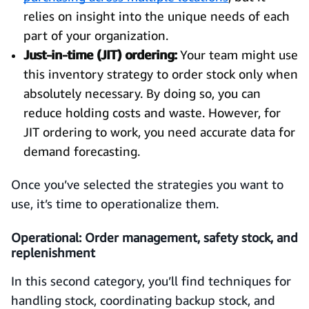
relies on insight into the unique needs of each
part of your organization.
Just-in-time (JIT) ordering:
Your team might use
this inventory strategy to order stock only when
absolutely necessary. By doing so, you can
reduce holding costs and waste. However, for
JIT ordering to work, you need accurate data for
demand forecasting.
Once you’ve selected the strategies you want to
use, it’s time to operationalize them.
Operational: Order management, safety stock, and
replenishment
In this second category, you’ll find techniques for
handling stock, coordinating backup stock, and