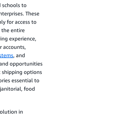
 schools to
nterprises. These
y for access to
 the entire
ing experience,
r accounts,
ystems
, and
 and opportunities
t shipping options
ries essential to
janitorial, food
olution in