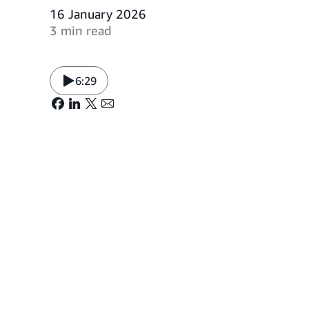
16 January 2026
3 min read
6:29