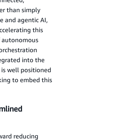
er than simply
 and agentic AI,
ccelerating this
of autonomous
 orchestration
egrated into the
 is well positioned
king to embed this
amlined
oward reducing