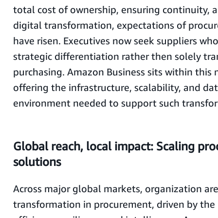
total cost of ownership, ensuring continuity, 
digital transformation, expectations of proc
have risen. Executives now seek suppliers wh
strategic differentiation rather then solely tr
purchasing. Amazon Business sits within thi
offering the infrastructure, scalability, and da
environment needed to support such transfo
Global reach, local impact: Scaling pr
solutions
Across major global markets, organization are
transformation in procurement, driven by the