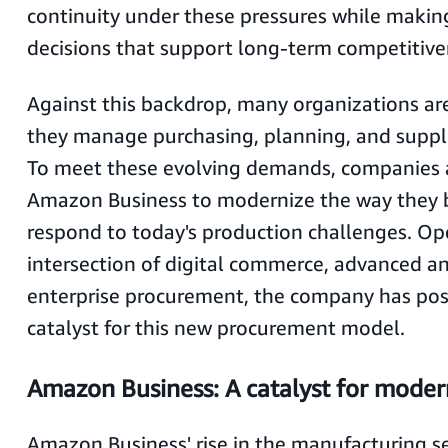
continuity under these pressures while making
decisions that support long-term competitiv
Against this backdrop, many organizations ar
they manage purchasing, planning, and supp
To meet these evolving demands, companies a
Amazon Business to modernize the way they b
respond to today's production challenges. Op
intersection of digital commerce, advanced an
enterprise procurement, the company has posit
catalyst for this new procurement model.
Amazon Business: A catalyst for mode
Amazon Business' rise in the manufacturing sec