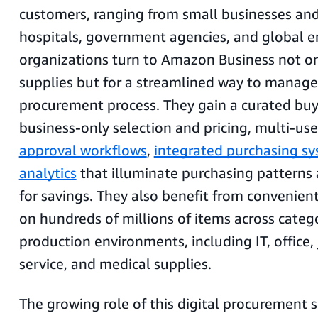
customers, ranging from small businesses and
hospitals, government agencies, and global e
organizations turn to Amazon Business not onl
supplies but for a streamlined way to manage
procurement process. They gain a curated buy
business-only selection and pricing, multi-use
approval workflows
,
integrated purchasing s
analytics
that illuminate purchasing patterns
for savings. They also benefit from convenien
on hundreds of millions of items across catego
production environments, including IT, office, 
service, and medical supplies.
The growing role of this digital procurement s