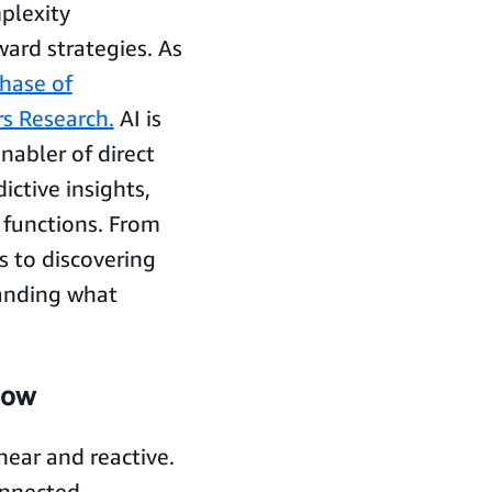
plexity
ard strategies. As
hase of
s Research.
AI is
enabler of direct
ictive insights,
s functions. From
s to discovering
panding what
now
ear and reactive.
onnected,