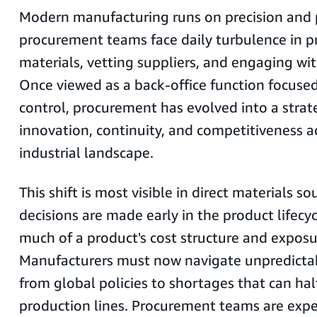
Modern manufacturing runs on precision and pr
procurement teams face daily turbulence in p
materials, vetting suppliers, and engaging wi
Once viewed as a back-office function focuse
control, procurement has evolved into a strate
innovation, continuity, and competitiveness a
industrial landscape.
This shift is most visible in direct materials s
decisions are made early in the product lifecyc
much of a product's cost structure and exposur
Manufacturers must now navigate unpredictab
from global policies to shortages that can hal
production lines. Procurement teams are exp