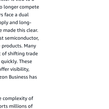
 no longer compete
s face a dual
pply and long-
 made this clear.
st semiconductor,
e products. Many
 of shifting trade
 quickly. These
er visibility,
azon Business has
e complexity of
ts millions of