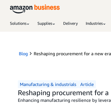
Solutions
Supplies
Delivery
Industries
Blog
Reshaping procurement for a new era
Manufacturing & industrials
Article
Reshaping procurement for a 
Enhancing manufacturing resilience by levera