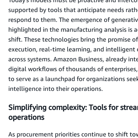
supported by tools that anticipate needs rath
respond to them. The emergence of generative
highlighted in the manufacturing analysis is a
shift. These technologies bring the promise 
execution, real-time learning, and intelligent
across systems. Amazon Business, already int
digital workflows of thousands of enterprises,
to serve as a launchpad for organizations see
intelligence into their operations.
Simplifying complexity: Tools for stre
operations
As procurement priorities continue to shift t