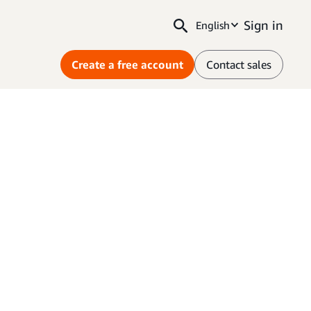
Sign in
English
Create a free account
Contact sales