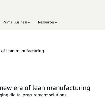
Prime Business
Resources
 of lean manufacturing
new era of lean manufacturing
ging digital procurement solutions.