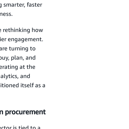
 smarter, faster
eness.
e rethinking how
lier engagement.
re turning to
uy, plan, and
erating at the
alytics, and
ioned itself as a
rn procurement
tor is tied to a