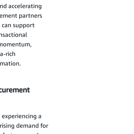
and accelerating
urement partners
o can support
ansactional
s momentum,
ta-rich
rmation.
ocurement
 experiencing a
 rising demand for