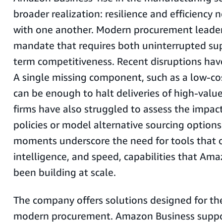
broader realization: resilience and efficiency
with one another. Modern procurement leader
mandate that requires both uninterrupted su
term competitiveness. Recent disruptions have
A single missing component, such as a low-co
can be enough to halt deliveries of high-valu
firms have also struggled to assess the impact
policies or model alternative sourcing options
moments underscore the need for tools that off
intelligence, and speed, capabilities that Am
been building at scale.
The company offers solutions designed for th
modern procurement. Amazon Business suppor