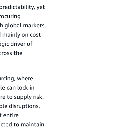
edictability, yet
rocuring
th global markets.
d mainly on cost
gic driver of
cross the
ourcing, where
le can lock in
e to supply risk.
le disruptions,
t entire
ected to maintain