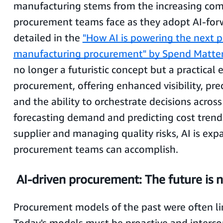
manufacturing stems from the increasing com
procurement teams face as they adopt AI-forw
detailed in the
"How AI is powering the next p
manufacturing procurement" by Spend Matter
no longer a futuristic concept but a practical 
procurement, offering enhanced visibility, pred
and the ability to orchestrate decisions acros
forecasting demand and predicting cost trend
supplier and managing quality risks, AI is ex
procurement teams can accomplish.
AI-driven procurement: The future is 
Procurement models of the past were often lin
Today's models must be proactive and interc