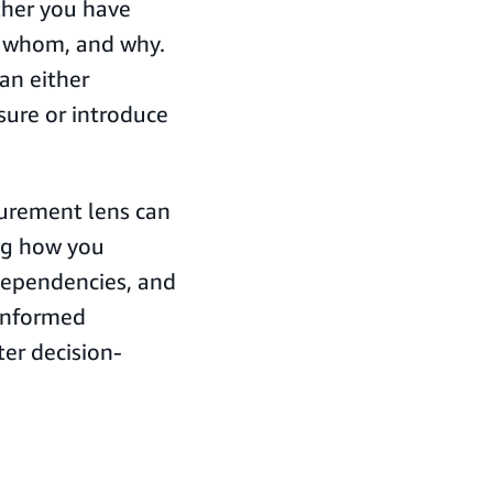
ther you have
m whom, and why.
an either
sure or introduce
curement lens can
ng how you
dependencies, and
informed
ter decision-