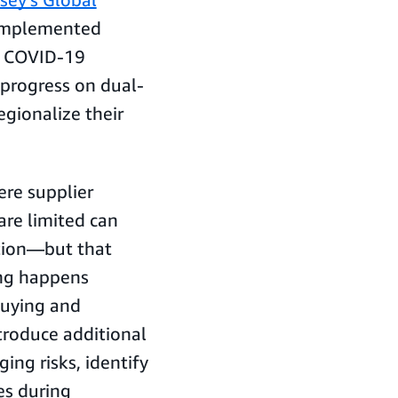
 implemented
he COVID-19
progress on dual-
egionalize their
ere supplier
are limited can
ntion—but that
ing happens
buying and
ntroduce additional
ing risks, identify
es during