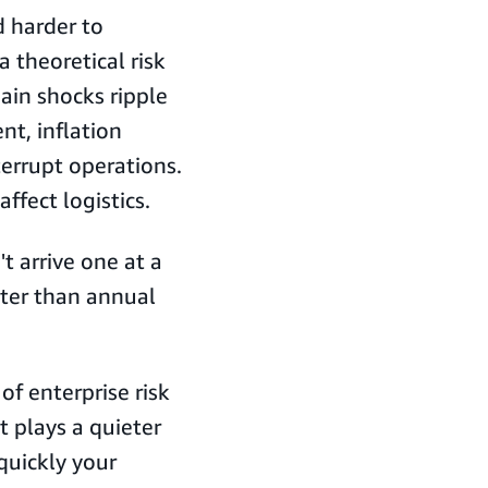
 harder to
a theoretical risk
ain shocks ripple
nt, inflation
terrupt operations.
ffect logistics.
t arrive one at a
ter than annual
 of enterprise risk
 plays a quieter
quickly your