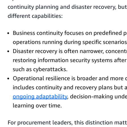
continuity planning and disaster recovery, but
different capabilities:
Business continuity focuses on predefined p
operations running during specific scenarios
Disaster recovery is often narrower, concent
restoring information security systems after
such as cyberattacks.
Operational resilience is broader and more 
includes continuity and recovery plans but
ongoing adaptability
, decision-making unde
learning over time.
For procurement leaders, this distinction matt