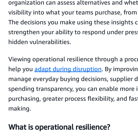
organization can assess alternatives and whe
visibility into what your teams purchase, fro
The decisions you make using these insights c
strengthen your ability to respond under pres
hidden vulnerabilities.
Viewing operational resilience through a pro
help you
adapt during disruption
. By improvi
manage everyday buying decisions, supplier 
spending transparency, you can enable more 
purchasing, greater process flexibility, and fas
making.
What is operational resilience?