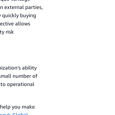
 external parties,
 quickly buying
ective allows
ty risk
ization’s ability
 small number of
nto operational
n help you make
sey’s Global