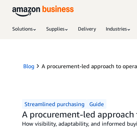
Solutions
Supplies
Delivery
Industries
Blog
A procurement-led approach to operat
Streamlined purchasing
Guide
A procurement-led approach t
How visibility, adaptability, and informed buy