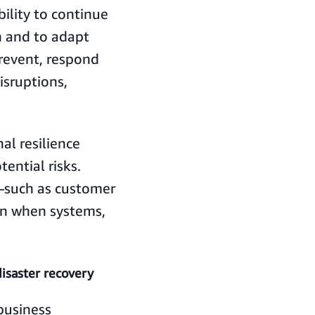
bility to continue
on and to adapt
prevent, respond
isruptions,
al resilience
ential risks.
—such as customer
en when systems,
disaster recovery
business