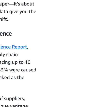
paper—it’s about
data give you the
ift.
ience
lience Report
,
ly chain
acing up to 10
 43% were caused
anked as the
f suppliers,
nique vantage