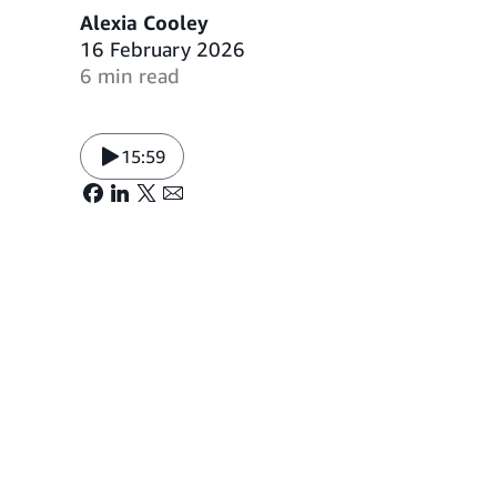
Alexia Cooley
16 February 2026
6 min read
15:59