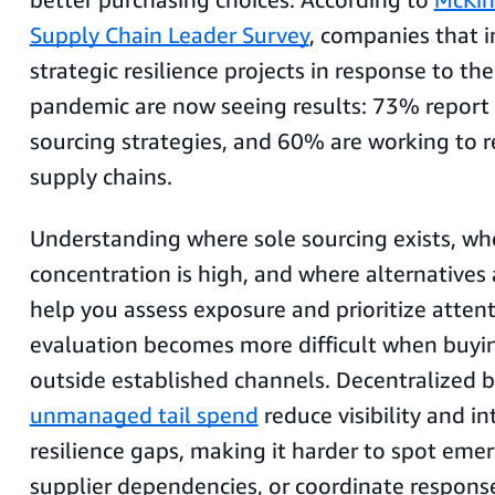
Supply Chain Leader Survey
, companies that
strategic resilience projects in response to t
pandemic are now seeing results: 73% report 
sourcing strategies, and 60% are working to r
supply chains.
Understanding where sole sourcing exists, wh
concentration is high, and where alternatives 
help you assess exposure and prioritize atte
evaluation becomes more difficult when buy
outside established channels. Decentralized 
unmanaged tail spend
reduce visibility and i
resilience gaps, making it harder to spot emerg
supplier dependencies, or coordinate respons