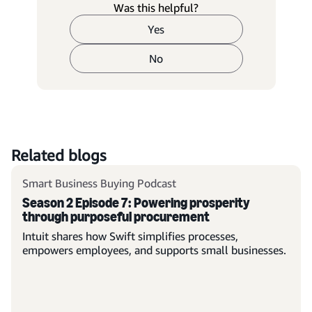
Was this helpful?
Yes
No
Related blogs
Smart Business Buying Podcast
Season 2 Episode 7: Powering prosperity
through purposeful procurement
Intuit shares how Swift simplifies processes,
empowers employees, and supports small businesses.