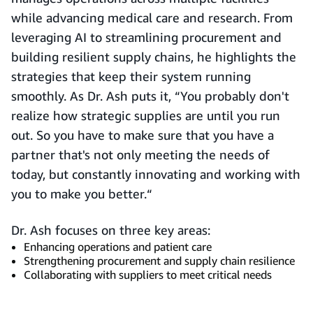
while advancing medical care and research. From
leveraging AI to streamlining procurement and
building resilient supply chains, he highlights the
strategies that keep their system running
smoothly. As Dr. Ash puts it, “You probably don't
realize how strategic supplies are until you run
out. So you have to make sure that you have a
partner that's not only meeting the needs of
today, but constantly innovating and working with
you to make you better.“
Dr. Ash focuses on three key areas:
Enhancing operations and patient care
Strengthening procurement and supply chain resilience
Collaborating with suppliers to meet critical needs