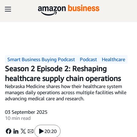
Smart Business Buying Podcast
Podcast
Healthcare
Season 2 Episode 2: Reshaping
healthcare supply chain operations
Nebraska Medicine shares how their healthcare system
manages daily operations across multiple facilities while
advancing medical care and research.
03 September 2025
10 min read
20:20