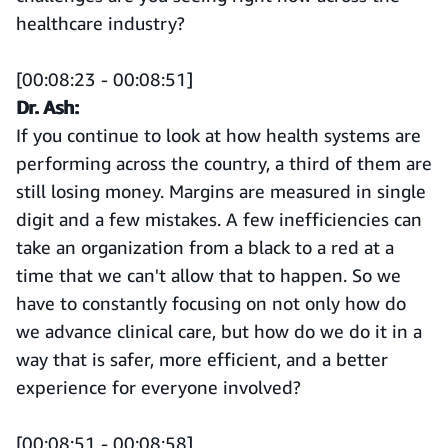
healthcare industry?
[00:08:23 - 00:08:51]
Dr. Ash:
If you continue to look at how health systems are
performing across the country, a third of them are
still losing money. Margins are measured in single
digit and a few mistakes. A few inefficiencies can
take an organization from a black to a red at a
time that we can't allow that to happen. So we
have to constantly focusing on not only how do
we advance clinical care, but how do we do it in a
way that is safer, more efficient, and a better
experience for everyone involved?
[00:08:51 - 00:08:58]