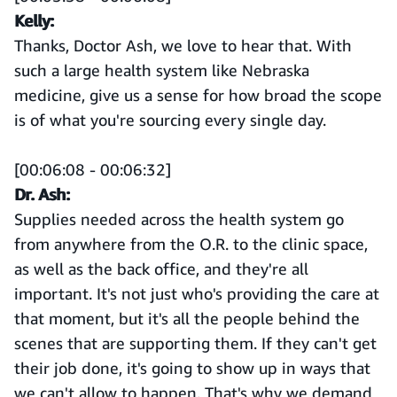
Kelly:
Thanks, Doctor Ash, we love to hear that. With
such a large health system like Nebraska
medicine, give us a sense for how broad the scope
is of what you're sourcing every single day.
[00:06:08 - 00:06:32]
Dr. Ash:
Supplies needed across the health system go
from anywhere from the O.R. to the clinic space,
as well as the back office, and they're all
important. It's not just who's providing the care at
that moment, but it's all the people behind the
scenes that are supporting them. If they can't get
their job done, it's going to show up in ways that
we can't allow to happen. That's why we demand