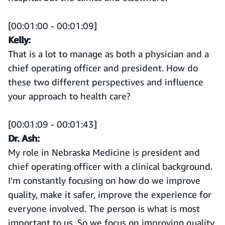
[00:01:00 - 00:01:09]
Kelly:
That is a lot to manage as both a physician and a
chief operating officer and president. How do
these two different perspectives and influence
your approach to health care?
[00:01:09 - 00:01:43]
Dr. Ash:
My role in Nebraska Medicine is president and
chief operating officer with a clinical background.
I'm constantly focusing on how do we improve
quality, make it safer, improve the experience for
everyone involved. The person is what is most
important to us. So we focus on improving quality,