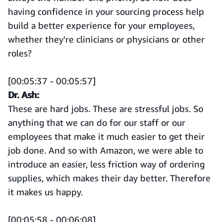
having confidence in your sourcing process help
build a better experience for your employees,
whether they're clinicians or physicians or other
roles?
[00:05:37 - 00:05:57]
Dr. Ash:
These are hard jobs. These are stressful jobs. So
anything that we can do for our staff or our
employees that make it much easier to get their
job done. And so with Amazon, we were able to
introduce an easier, less friction way of ordering
supplies, which makes their day better. Therefore
it makes us happy.
[00:05:58 - 00:06:08]