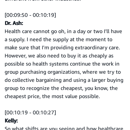
[00:09:50 - 00:10:19]
Dr. Ash:
Health care cannot go oh, in a day or two I'll have
a supply. I need the supply at the moment to
make sure that I'm providing extraordinary care.
However, we also need to buy it as cheaply as
possible so health systems continue the work in
group purchasing organizations, where we try to
do collective bargaining and using a larger buying
group to recognize the cheapest, you know, the
cheapest price, the most value possible.
[00:10:19 - 00:10:27]
Kelly:
So what shifts are you seeing and how healthcare