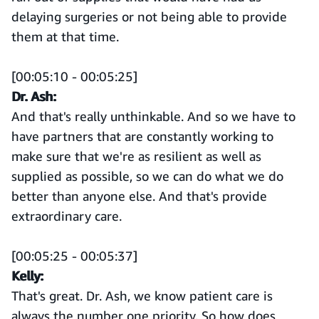
delaying surgeries or not being able to provide
them at that time.
[00:05:10 - 00:05:25]
Dr. Ash:
And that's really unthinkable. And so we have to
have partners that are constantly working to
make sure that we're as resilient as well as
supplied as possible, so we can do what we do
better than anyone else. And that's provide
extraordinary care.
[00:05:25 - 00:05:37]
Kelly:
That's great. Dr. Ash, we know patient care is
always the number one priority. So how does