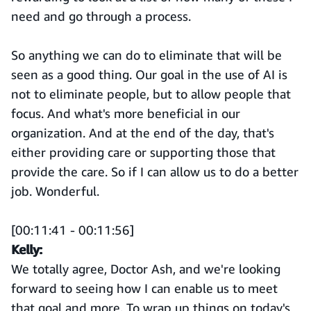
need and go through a process.
So anything we can do to eliminate that will be
seen as a good thing. Our goal in the use of AI is
not to eliminate people, but to allow people that
focus. And what's more beneficial in our
organization. And at the end of the day, that's
either providing care or supporting those that
provide the care. So if I can allow us to do a better
job. Wonderful.
[00:11:41 - 00:11:56]
Kelly:
We totally agree, Doctor Ash, and we're looking
forward to seeing how I can enable us to meet
that goal and more. To wrap up things on today's