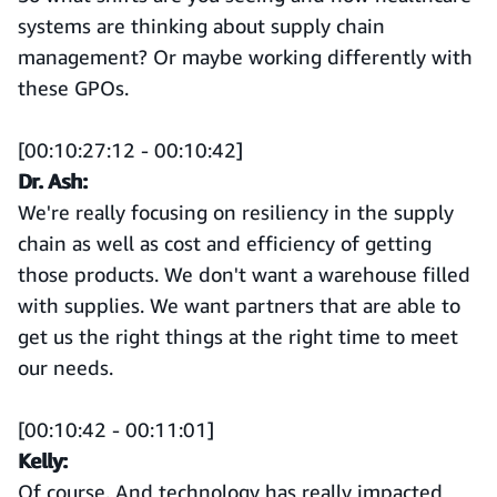
systems are thinking about supply chain
management? Or maybe working differently with
these GPOs.
[00:10:27:12 - 00:10:42]
Dr. Ash:
We're really focusing on resiliency in the supply
chain as well as cost and efficiency of getting
those products. We don't want a warehouse filled
with supplies. We want partners that are able to
get us the right things at the right time to meet
our needs.
[00:10:42 - 00:11:01]
Kelly:
Of course. And technology has really impacted