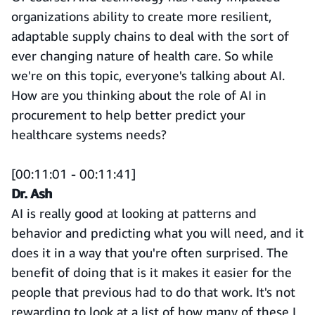
organizations ability to create more resilient,
adaptable supply chains to deal with the sort of
ever changing nature of health care. So while
we're on this topic, everyone's talking about AI.
How are you thinking about the role of AI in
procurement to help better predict your
healthcare systems needs?
[00:11:01 - 00:11:41]
Dr. Ash
AI is really good at looking at patterns and
behavior and predicting what you will need, and it
does it in a way that you're often surprised. The
benefit of doing that is it makes it easier for the
people that previous had to do that work. It's not
rewarding to look at a list of how many of these I