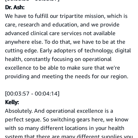
Dr. Ash:
We have to fulfill our tripartite mission, which is
care, research and education, and we provide
advanced clinical care services not available
anywhere else. To do that, we have to be at the
cutting edge. Early adopters of technology, digital
health, constantly focusing on operational
excellence to be able to make sure that we're
providing and meeting the needs for our region.
[00:03:57 - 00:04:14]
Kelly:
Absolutely. And operational excellence is a
perfect segue. So switching gears here, we know
with so many different locations in your health
system that there are many different supplies you