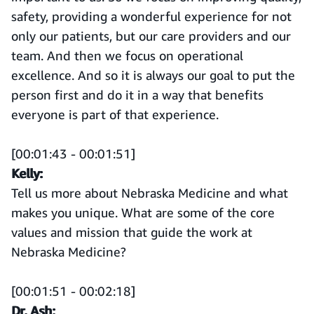
safety, providing a wonderful experience for not
only our patients, but our care providers and our
team. And then we focus on operational
excellence. And so it is always our goal to put the
person first and do it in a way that benefits
everyone is part of that experience.
[00:01:43 - 00:01:51]
Kelly:
Tell us more about Nebraska Medicine and what
makes you unique. What are some of the core
values and mission that guide the work at
Nebraska Medicine?
[00:01:51 - 00:02:18]
Dr. Ash: