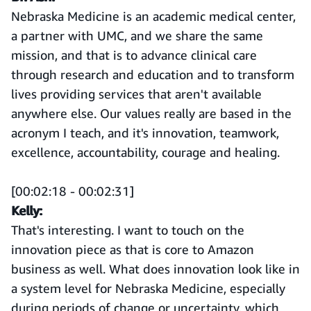
Nebraska Medicine is an academic medical center,
a partner with UMC, and we share the same
mission, and that is to advance clinical care
through research and education and to transform
lives providing services that aren't available
anywhere else. Our values really are based in the
acronym I teach, and it's innovation, teamwork,
excellence, accountability, courage and healing.
[00:02:18 - 00:02:31]
Kelly:
That's interesting. I want to touch on the
innovation piece as that is core to Amazon
business as well. What does innovation look like in
a system level for Nebraska Medicine, especially
during periods of change or uncertainty, which