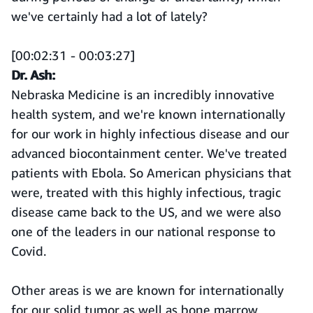
we've certainly had a lot of lately?
[00:02:31 - 00:03:27]
Dr. Ash:
Nebraska Medicine is an incredibly innovative
health system, and we're known internationally
for our work in highly infectious disease and our
advanced biocontainment center. We've treated
patients with Ebola. So American physicians that
were, treated with this highly infectious, tragic
disease came back to the US, and we were also
one of the leaders in our national response to
Covid.
Other areas is we are known for internationally
for our solid tumor as well as bone marrow