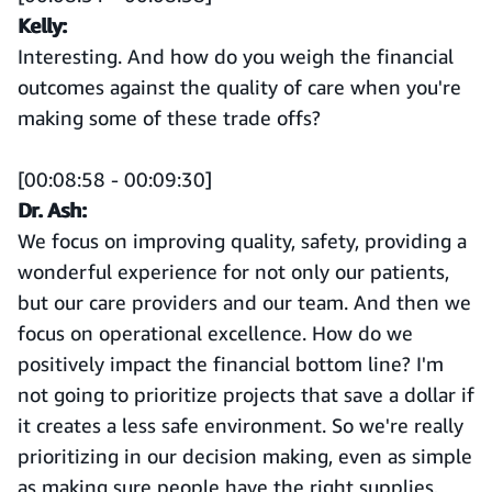
Kelly:
Interesting. And how do you weigh the financial
outcomes against the quality of care when you're
making some of these trade offs?
[00:08:58 - 00:09:30]
Dr. Ash:
We focus on improving quality, safety, providing a
wonderful experience for not only our patients,
but our care providers and our team. And then we
focus on operational excellence. How do we
positively impact the financial bottom line? I'm
not going to prioritize projects that save a dollar if
it creates a less safe environment. So we're really
prioritizing in our decision making, even as simple
as making sure people have the right supplies,