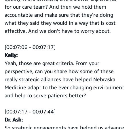
for our care team? And then we hold them
accountable and make sure that they're doing
what they said they would in a way that is cost
effective. And we don't have to worry about.
[00:07:06 - 00:07:17]
Kelly:
Yeah, those are great criteria. From your
perspective, can you share how some of these
really strategic alliances have helped Nebraska
Medicine adapt to the ever changing environment
and help to serve patients better?
[00:07:17 - 00:07:44]
Dr. Ash:
So strategic engagements have helped us advance