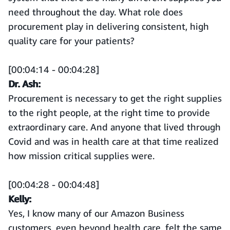
need throughout the day. What role does
procurement play in delivering consistent, high
quality care for your patients?
[00:04:14 - 00:04:28]
Dr. Ash:
Procurement is necessary to get the right supplies
to the right people, at the right time to provide
extraordinary care. And anyone that lived through
Covid and was in health care at that time realized
how mission critical supplies were.
[00:04:28 - 00:04:48]
Kelly:
Yes, I know many of our Amazon Business
customers, even beyond health care, felt the same