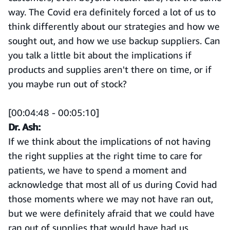
way. The Covid era definitely forced a lot of us to
think differently about our strategies and how we
sought out, and how we use backup suppliers. Can
you talk a little bit about the implications if
products and supplies aren't there on time, or if
you maybe run out of stock?
[00:04:48 - 00:05:10]
Dr. Ash:
If we think about the implications of not having
the right supplies at the right time to care for
patients, we have to spend a moment and
acknowledge that most all of us during Covid had
those moments where we may not have ran out,
but we were definitely afraid that we could have
ran out of supplies that would have had us