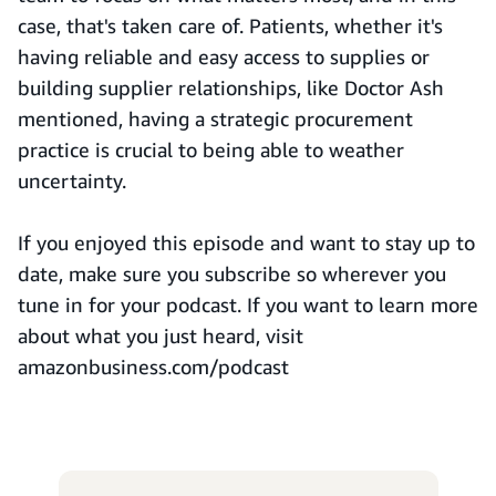
case, that's taken care of. Patients, whether it's
having reliable and easy access to supplies or
building supplier relationships, like Doctor Ash
mentioned, having a strategic procurement
practice is crucial to being able to weather
uncertainty.
If you enjoyed this episode and want to stay up to
date, make sure you subscribe so wherever you
tune in for your podcast. If you want to learn more
about what you just heard, visit
amazonbusiness.com/podcast