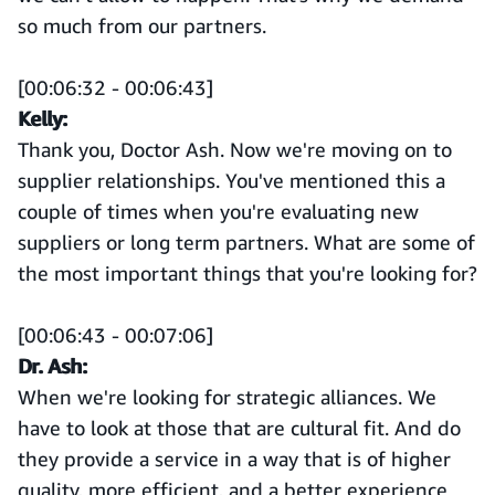
so much from our partners.
[00:06:32 - 00:06:43]
Kelly:
Thank you, Doctor Ash. Now we're moving on to
supplier relationships. You've mentioned this a
couple of times when you're evaluating new
suppliers or long term partners. What are some of
the most important things that you're looking for?
[00:06:43 - 00:07:06]
Dr. Ash:
When we're looking for strategic alliances. We
have to look at those that are cultural fit. And do
they provide a service in a way that is of higher
quality, more efficient, and a better experience