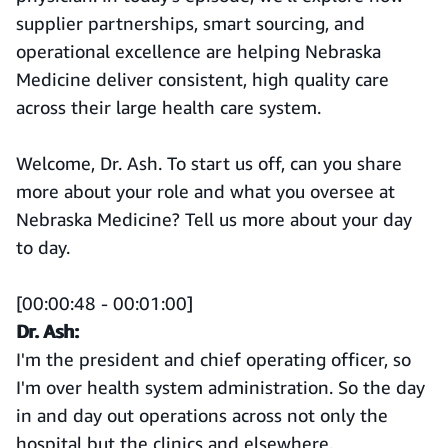
supplier partnerships, smart sourcing, and
operational excellence are helping Nebraska
Medicine deliver consistent, high quality care
across their large health care system.
Welcome, Dr. Ash. To start us off, can you share
more about your role and what you oversee at
Nebraska Medicine? Tell us more about your day
to day.
[00:00:48 - 00:01:00]
Dr. Ash:
I'm the president and chief operating officer, so
I'm over health system administration. So the day
in and day out operations across not only the
hospital but the clinics and elsewhere.