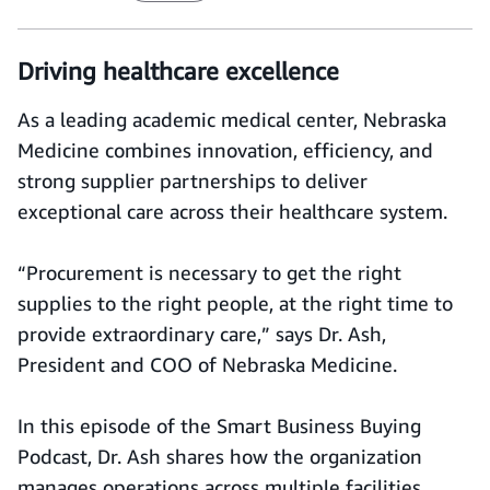
Driving healthcare excellence
As a leading academic medical center, Nebraska
Medicine combines innovation, efficiency, and
strong supplier partnerships to deliver
exceptional care across their healthcare system.
“Procurement is necessary to get the right
supplies to the right people, at the right time to
provide extraordinary care,” says Dr. Ash,
President and COO of Nebraska Medicine.
In this episode of the Smart Business Buying
Podcast, Dr. Ash shares how the organization
manages operations across multiple facilities