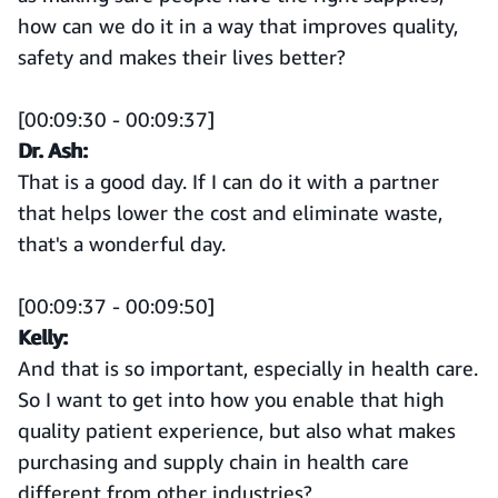
how can we do it in a way that improves quality,
safety and makes their lives better?
[00:09:30 - 00:09:37]
Dr. Ash:
That is a good day. If I can do it with a partner
that helps lower the cost and eliminate waste,
that's a wonderful day.
[00:09:37 - 00:09:50]
Kelly:
And that is so important, especially in health care.
So I want to get into how you enable that high
quality patient experience, but also what makes
purchasing and supply chain in health care
different from other industries?