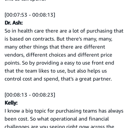
[00:07:53 - 00:08:13]
Dr. Ash:
So in health care there are a lot of purchasing that
is based on contracts. But there's many, many,
many other things that there are different
vendors, different choices and different price
points. So by providing a easy to use front end
that the team likes to use, but also helps us
control cost and spend, that's a great partner.
[00:08:13 - 00:08:23]
Kelly:
I know a big topic for purchasing teams has always
been cost. So what operational and financial
challenges are you seeing right now across the