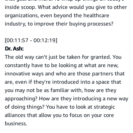
inside scoop. What advice would you give to other
organizations, even beyond the healthcare
industry, to improve their buying processes?
[00:11:57 - 00:12:19]
Dr. Ash:
The old way can't just be taken for granted. You
constantly have to be looking at what are new,
innovative ways and who are those partners that
are, even if they're introduced into a space that
you may not be as familiar with, how are they
approaching? How are they introducing a new way
of doing things? You have to look at strategic
alliances that allow you to focus on your core
business.