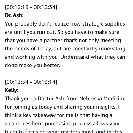
[00:12:19 - 00:12:34]
Dr. Ash:
You probably don't realize how strategic supplies
are until you run out. So you have to make sure
that you have a partner that's not only meeting
the needs of today, but are constantly innovating
and working with you. Understand what they can
do to make you better.
[00:12:34 - 00:13:14]
Kelly:
Thank you to Doctor Ash from Nebraska Medicine
for joining us today and sharing your insights. I
think a key takeaway for me is that having a
strong, resilient purchasing process allows your
team to focus on what matters most, and in this