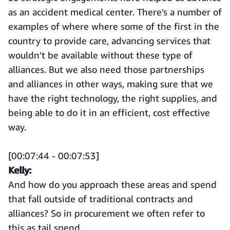
as an accident medical center. There's a number of
examples of where where some of the first in the
country to provide care, advancing services that
wouldn't be available without these type of
alliances. But we also need those partnerships
and alliances in other ways, making sure that we
have the right technology, the right supplies, and
being able to do it in an efficient, cost effective
way.
[00:07:44 - 00:07:53]
Kelly:
And how do you approach these areas and spend
that fall outside of traditional contracts and
alliances? So in procurement we often refer to
this as tail spend.