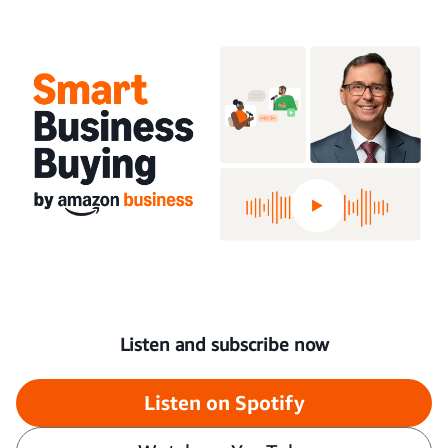
Listen and subscribe now
Listen on Spotify