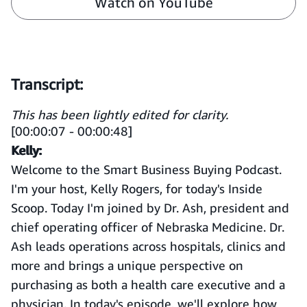
Watch on YouTube
Transcript:
This has been lightly edited for clarity.
[00:00:07 - 00:00:48]
Kelly:
Welcome to the Smart Business Buying Podcast.
I'm your host, Kelly Rogers, for today's Inside
Scoop. Today I'm joined by Dr. Ash, president and
chief operating officer of Nebraska Medicine. Dr.
Ash leads operations across hospitals, clinics and
more and brings a unique perspective on
purchasing as both a health care executive and a
physician. In today's episode, we'll explore how