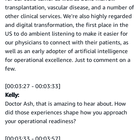
transplantation, vascular disease, and a number of
other clinical services. We're also highly regarded
and digital transformation, the first place in the
US to do ambient listening to make it easier for
our physicians to connect with their patients, as
well as an early adopter of artificial intelligence
for operational excellence. Just to comment on a
few.
[00:03:27 - 00:03:33]
Kelly:
Doctor Ash, that is amazing to hear about. How
did those experiences shape how you approach
your operational readiness?
[00:03:33 - 00:03:57]