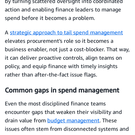
by turning scattered oversight into coordinated
action and enabling finance leaders to manage
spend before it becomes a problem.
A
strategic approach to tail spend management
elevates procurement’s role so it becomes a
business enabler, not just a cost-blocker. That way,
it can deliver proactive controls, align teams on
policy, and equip finance with timely insights
rather than after-the-fact issue flags.
Common gaps in spend management
Even the most disciplined finance teams
encounter gaps that weaken their visibility and
drain value from
budget management
. These
issues often stem from disconnected systems and