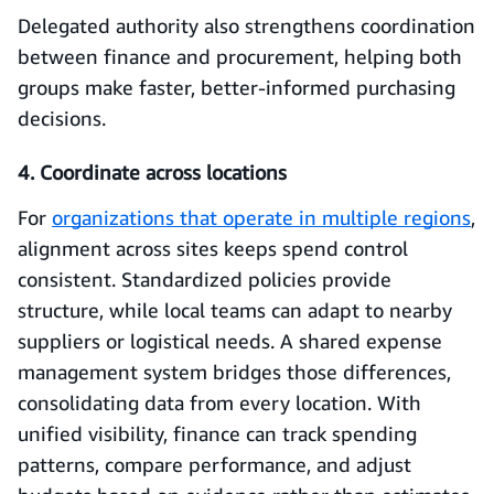
Delegated authority also strengthens coordination
between finance and procurement, helping both
groups make faster, better-informed purchasing
decisions.
4. Coordinate across locations
For
organizations that operate in multiple regions
,
alignment across sites keeps spend control
consistent. Standardized policies provide
structure, while local teams can adapt to nearby
suppliers or logistical needs. A shared expense
management system bridges those differences,
consolidating data from every location. With
unified visibility, finance can track spending
patterns, compare performance, and adjust