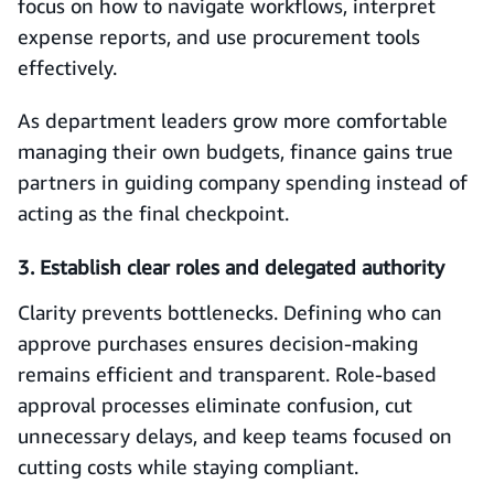
focus on how to navigate workflows, interpret
expense reports, and use procurement tools
effectively.
As department leaders grow more comfortable
managing their own budgets, finance gains true
partners in guiding company spending instead of
acting as the final checkpoint.
3. Establish clear roles and delegated authority
Clarity prevents bottlenecks. Defining who can
approve purchases ensures decision-making
remains efficient and transparent. Role-based
approval processes eliminate confusion, cut
unnecessary delays, and keep teams focused on
cutting costs while staying compliant.