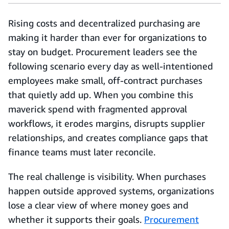
Rising costs and decentralized purchasing are
making it harder than ever for organizations to
stay on budget. Procurement leaders see the
following scenario every day as well-intentioned
employees make small, off-contract purchases
that quietly add up. When you combine this
maverick spend with fragmented approval
workflows, it erodes margins, disrupts supplier
relationships, and creates compliance gaps that
finance teams must later reconcile.
The real challenge is visibility. When purchases
happen outside approved systems, organizations
lose a clear view of where money goes and
whether it supports their goals.
Procurement