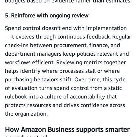
budgets based on evidence rather than estimates.
5. Reinforce with ongoing review
Spend control doesn’t end with implementation
—it evolves through continuous feedback. Regular
check-ins between procurement, finance, and
department managers keep policies relevant and
workflows efficient. Reviewing metrics together
helps identify where processes stall or where
purchasing behaviors shift. Over time, this cycle
of evaluation turns spend control from a static
rulebook into a culture of accountability that
protects resources and drives confidence across
the organization.
How Amazon Business supports smarter