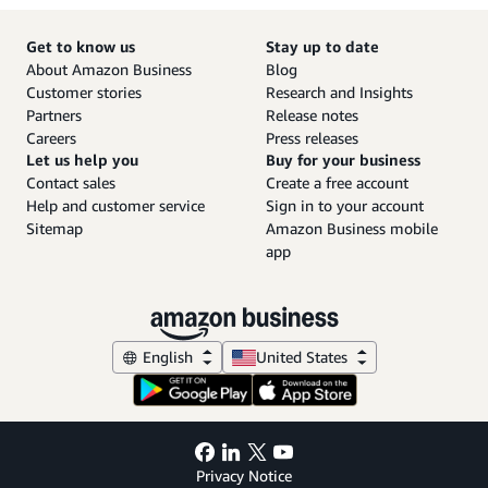
Get to know us
Stay up to date
About Amazon Business
Blog
Customer stories
Research and Insights
Partners
Release notes
Careers
Press releases
Let us help you
Buy for your business
Contact sales
Create a free account
Help and customer service
Sign in to your account
Sitemap
Amazon Business mobile
app
English
United States
Privacy Notice