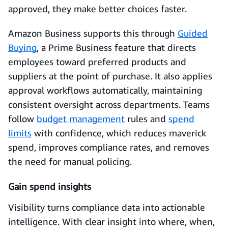
approved, they make better choices faster.
Amazon Business supports this through
Guided
Buying
, a Prime Business feature that directs
employees toward preferred products and
suppliers at the point of purchase. It also applies
approval workflows automatically, maintaining
consistent oversight across departments. Teams
follow
budget management
rules and
spend
limits
with confidence, which reduces maverick
spend, improves compliance rates, and removes
the need for manual policing.
Gain spend insights
Visibility turns compliance data into actionable
intelligence. With clear insight into where, when,