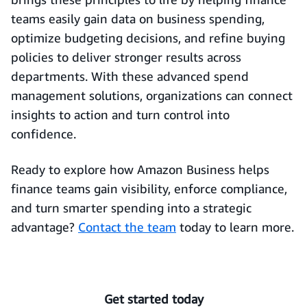
teams easily gain data on business spending,
optimize budgeting decisions, and refine buying
policies to deliver stronger results across
departments. With these advanced spend
management solutions, organizations can connect
insights to action and turn control into
confidence.
Ready to explore how Amazon Business helps
finance teams gain visibility, enforce compliance,
and turn smarter spending into a strategic
advantage?
Contact the team
today to learn more.
Get started today