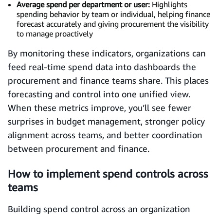
Average spend per department or user:
Highlights
spending behavior by team or individual, helping finance
forecast accurately and giving procurement the visibility
to manage proactively
By monitoring these indicators, organizations can
feed real-time spend data into dashboards the
procurement and finance teams share. This places
forecasting and control into one unified view.
When these metrics improve, you’ll see fewer
surprises in budget management, stronger policy
alignment across teams, and better coordination
between procurement and finance.
How to implement spend controls across
teams
Building spend control across an organization