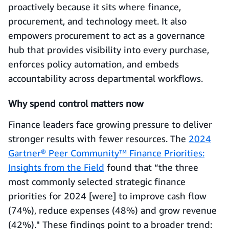
proactively because it sits where finance,
procurement, and technology meet. It also
empowers procurement to act as a governance
hub that provides visibility into every purchase,
enforces policy automation, and embeds
accountability across departmental workflows.
Why spend control matters now
Finance leaders face growing pressure to deliver
stronger results with fewer resources. The
2024
Gartner® Peer Community™ Finance Priorities:
Insights from the Field
found that “the three
most commonly selected strategic finance
priorities for 2024 [were] to improve cash flow
(74%), reduce expenses (48%) and grow revenue
(42%)." These findings point to a broader trend: