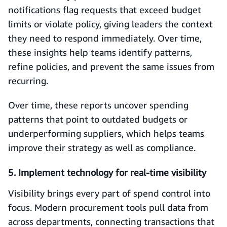
notifications flag requests that exceed budget
limits or violate policy, giving leaders the context
they need to respond immediately. Over time,
these insights help teams identify patterns,
refine policies, and prevent the same issues from
recurring.
Over time, these reports uncover spending
patterns that point to outdated budgets or
underperforming suppliers, which helps teams
improve their strategy as well as compliance.
5. Implement technology for real-time visibility
Visibility brings every part of spend control into
focus. Modern procurement tools pull data from
across departments, connecting transactions that