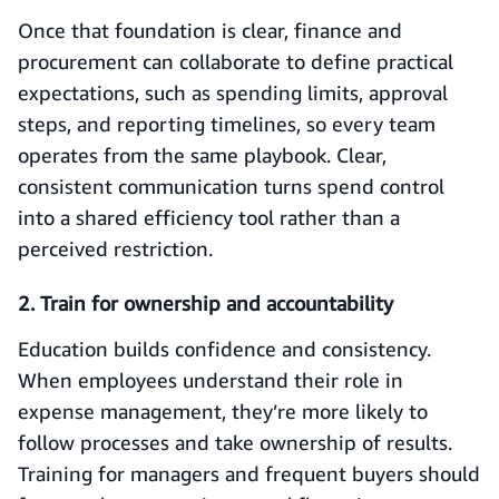
Once that foundation is clear, finance and
procurement can collaborate to define practical
expectations, such as spending limits, approval
steps, and reporting timelines, so every team
operates from the same playbook. Clear,
consistent communication turns spend control
into a shared efficiency tool rather than a
perceived restriction.
2. Train for ownership and accountability
Education builds confidence and consistency.
When employees understand their role in
expense management, they’re more likely to
follow processes and take ownership of results.
Training for managers and frequent buyers should