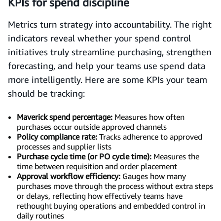
KPIs for spend discipline
Metrics turn strategy into accountability. The right
indicators reveal whether your spend control
initiatives truly streamline purchasing, strengthen
forecasting, and help your teams use spend data
more intelligently. Here are some KPIs your team
should be tracking:
Maverick spend percentage:
Measures how often
purchases occur outside approved channels
Policy compliance rate:
Tracks adherence to approved
processes and supplier lists
Purchase cycle time (or PO cycle time):
Measures the
time between requisition and order placement
Approval workflow efficiency:
Gauges how many
purchases move through the process without extra steps
or delays, reflecting how effectively teams have
rethought buying operations and embedded control in
daily routines