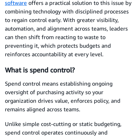
software
offers a practical solution to this issue by
combining technology with disciplined processes
to regain control early. With greater visibility,
automation, and alignment across teams, leaders
can then shift from reacting to waste to
preventing it, which protects budgets and
reinforces accountability at every level.
What is spend control?
Spend control means establishing ongoing
oversight of purchasing activity so your
organization drives value, enforces policy, and
remains aligned across teams.
Unlike simple cost-cutting or static budgeting,
spend control operates continuously and