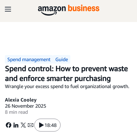
Spend management
Guide
Spend control: How to prevent waste
and enforce smarter purchasing
Wrangle your excess spend to fuel organizational growth.
Alexia Cooley
26 November 2025
8 min read
18:48