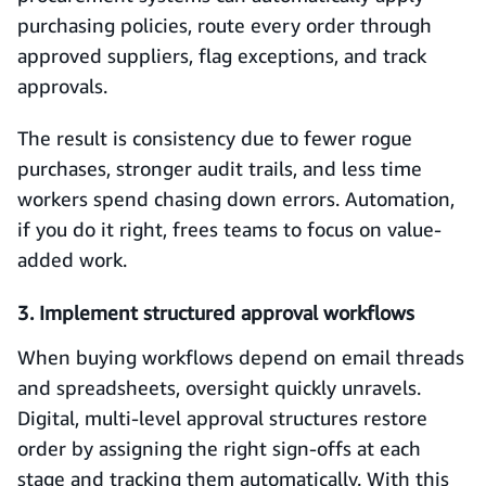
purchasing policies, route every order through
approved suppliers, flag exceptions, and track
approvals.
The result is consistency due to fewer rogue
purchases, stronger audit trails, and less time
workers spend chasing down errors. Automation,
if you do it right, frees teams to focus on value-
added work.
3. Implement structured approval workflows
When buying workflows depend on email threads
and spreadsheets, oversight quickly unravels.
Digital, multi-level approval structures restore
order by assigning the right sign-offs at each
stage and tracking them automatically. With this