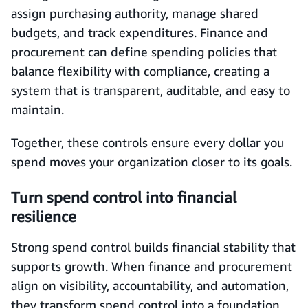
assign purchasing authority, manage shared
budgets, and track expenditures. Finance and
procurement can define spending policies that
balance flexibility with compliance, creating a
system that is transparent, auditable, and easy to
maintain.
Together, these controls ensure every dollar you
spend moves your organization closer to its goals.
Turn spend control into financial
resilience
Strong spend control builds financial stability that
supports growth. When finance and procurement
align on visibility, accountability, and automation,
they transform spend control into a foundation