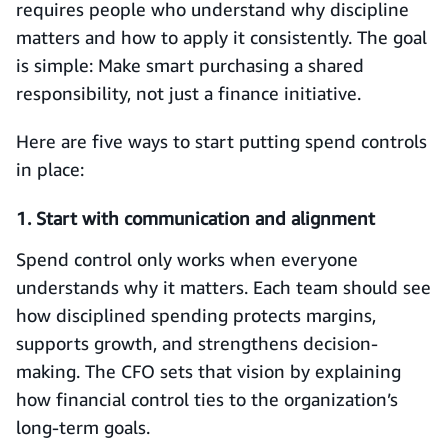
requires people who understand why discipline
matters and how to apply it consistently. The goal
is simple: Make smart purchasing a shared
responsibility, not just a finance initiative.
Here are five ways to start putting spend controls
in place:
1. Start with communication and alignment
Spend control only works when everyone
understands why it matters. Each team should see
how disciplined spending protects margins,
supports growth, and strengthens decision-
making. The CFO sets that vision by explaining
how financial control ties to the organization’s
long-term goals.