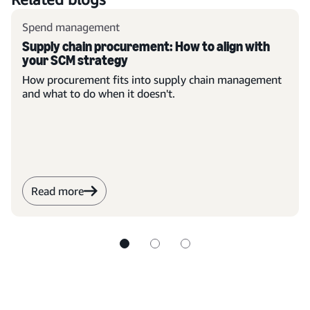
Spend management
Supply chain procurement: How to align with
your SCM strategy
How procurement fits into supply chain management
and what to do when it doesn't.
Read more