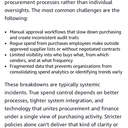
procurement processes rather than individual
oversights. The most common challenges are the
following:
Manual approval workflows that slow down purchasing
and create inconsistent audit trails
Rogue spend from purchases employees make outside
approved supplier lists or without negotiated contracts
Limited visibility into who buys what, from which
vendors, and at what frequency
Fragmented data that prevents organizations from
consolidating spend analytics or identifying trends early
These breakdowns are typically systemic
incidents. True spend control depends on better
processes, tighter system integration, and
technology that unites procurement and finance
under a single view of purchasing activity. Stricter
policies alone can’t deliver that kind of clarity or