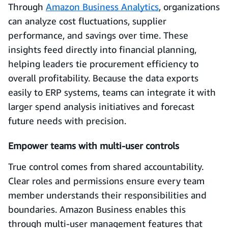
Through
Amazon Business Analytics
, organizations
can analyze cost fluctuations, supplier
performance, and savings over time. These
insights feed directly into financial planning,
helping leaders tie procurement efficiency to
overall profitability. Because the data exports
easily to ERP systems, teams can integrate it with
larger spend analysis initiatives and forecast
future needs with precision.
Empower teams with multi-user controls
True control comes from shared accountability.
Clear roles and permissions ensure every team
member understands their responsibilities and
boundaries. Amazon Business enables this
through multi-user management features that