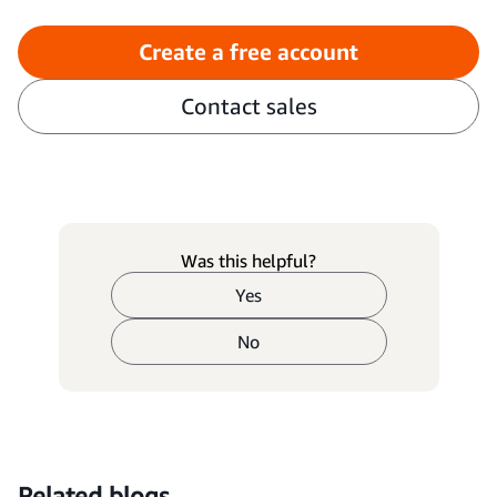
Create a free account
Contact sales
Was this helpful?
Yes
No
Related blogs