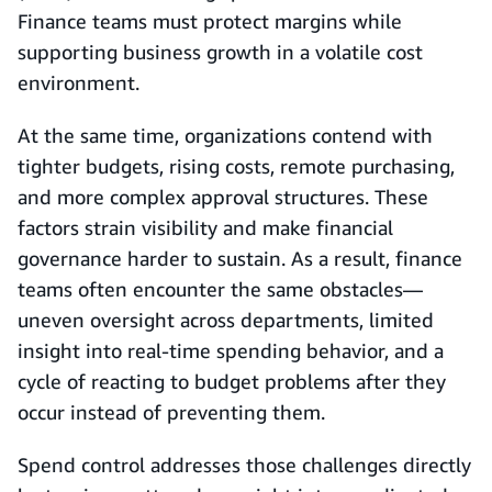
Finance teams must protect margins while
supporting business growth in a volatile cost
environment.
At the same time, organizations contend with
tighter budgets, rising costs, remote purchasing,
and more complex approval structures. These
factors strain visibility and make financial
governance harder to sustain. As a result, finance
teams often encounter the same obstacles—
uneven oversight across departments, limited
insight into real-time spending behavior, and a
cycle of reacting to budget problems after they
occur instead of preventing them.
Spend control addresses those challenges directly