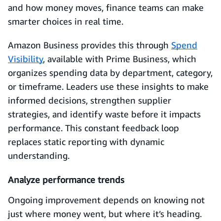
and how money moves, finance teams can make
smarter choices in real time.
Amazon Business provides this through
Spend
Visibility
, available with Prime Business, which
organizes spending data by department, category,
or timeframe. Leaders use these insights to make
informed decisions, strengthen supplier
strategies, and identify waste before it impacts
performance. This constant feedback loop
replaces static reporting with dynamic
understanding.
Analyze performance trends
Ongoing improvement depends on knowing not
just where money went, but where it’s heading.