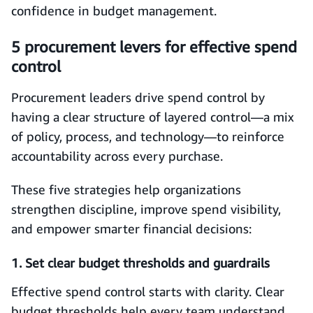
confidence in budget management.
5 procurement levers for effective spend
control
Procurement leaders drive spend control by
having a clear structure of layered control—a mix
of policy, process, and technology—to reinforce
accountability across every purchase.
These five strategies help organizations
strengthen discipline, improve spend visibility,
and empower smarter financial decisions:
1. Set clear budget thresholds and guardrails
Effective spend control starts with clarity. Clear
budget thresholds help every team understand