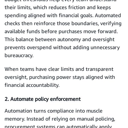
their limits, which reduces friction and keeps
spending aligned with financial goals. Automated
checks then reinforce those boundaries, verifying
available funds before purchases move forward.
This balance between autonomy and oversight
prevents overspend without adding unnecessary
bureaucracy.
When teams have clear limits and transparent
oversight, purchasing power stays aligned with
financial accountability.
2. Automate policy enforcement
Automation turns compliance into muscle
memory. Instead of relying on manual policing,
procurement systems can automatically apply