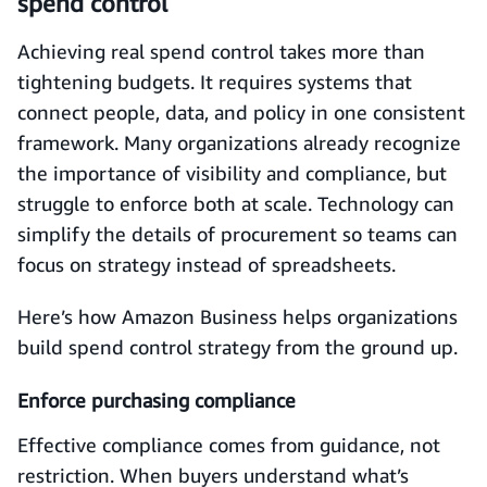
spend control
Achieving real spend control takes more than
tightening budgets. It requires systems that
connect people, data, and policy in one consistent
framework. Many organizations already recognize
the importance of visibility and compliance, but
struggle to enforce both at scale. Technology can
simplify the details of procurement so teams can
focus on strategy instead of spreadsheets.
Here’s how Amazon Business helps organizations
build spend control strategy from the ground up.
Enforce purchasing compliance
Effective compliance comes from guidance, not
restriction. When buyers understand what’s