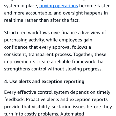
system in place,
buying operations
become faster
and more accountable, and oversight happens in
real time rather than after the fact.
Structured workflows give finance a live view of
purchasing activity, while employees gain
confidence that every approval follows a
consistent, transparent process. Together, these
improvements create a reliable framework that
strengthens control without slowing progress.
4. Use alerts and exception reporting
Every effective control system depends on timely
feedback. Proactive alerts and exception reports
provide that visibility, surfacing issues before they
turn into costly problems. Automated