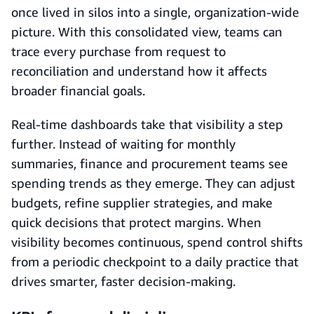
once lived in silos into a single, organization-wide
picture. With this consolidated view, teams can
trace every purchase from request to
reconciliation and understand how it affects
broader financial goals.
Real-time dashboards take that visibility a step
further. Instead of waiting for monthly
summaries, finance and procurement teams see
spending trends as they emerge. They can adjust
budgets, refine supplier strategies, and make
quick decisions that protect margins. When
visibility becomes continuous, spend control shifts
from a periodic checkpoint to a daily practice that
drives smarter, faster decision-making.