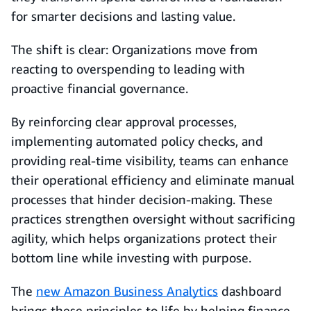
for smarter decisions and lasting value.
The shift is clear: Organizations move from
reacting to overspending to leading with
proactive financial governance.
By reinforcing clear approval processes,
implementing automated policy checks, and
providing real-time visibility, teams can enhance
their operational efficiency and eliminate manual
processes that hinder decision-making. These
practices strengthen oversight without sacrificing
agility, which helps organizations protect their
bottom line while investing with purpose.
The
new Amazon Business Analytics
dashboard
brings these principles to life by helping finance