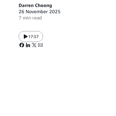
Darren Choong
26 November 2025
7 min read
17:57