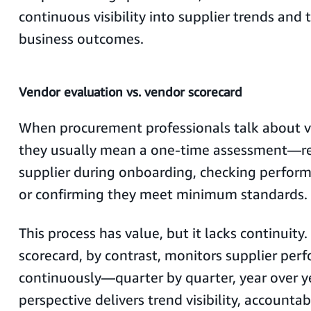
continuous visibility into supplier trends and 
business outcomes.
Vendor evaluation vs. vendor scorecard
When procurement professionals talk about v
they usually mean a one-time assessment—re
supplier during onboarding, checking perform
or confirming they meet minimum standards.
This process has value, but it lacks continuity
scorecard, by contrast, monitors supplier per
continuously—quarter by quarter, year over y
perspective delivers trend visibility, accountab