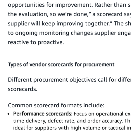
opportunities for improvement. Rather than 
the evaluation, so we’re done,” a scorecard s
supplier will keep improving together.” The sh
to ongoing monitoring changes supplier en
reactive to proactive.
Types of vendor scorecards for procurement
Different procurement objectives call for diffe
scorecards.
Common scorecard formats include:
Performance scorecards:
Focus on operational ex
time delivery, defect rate, and order accuracy. Th
ideal for suppliers with high volume or tactical 