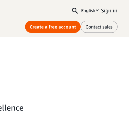
Sign in
English
Create a free account
Contact sales
ellence