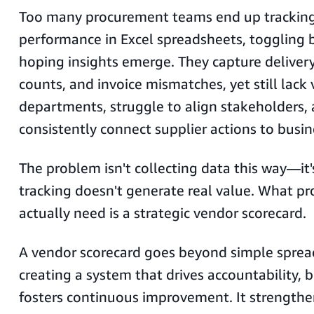
Too many procurement teams end up tracking
performance in Excel spreadsheets, toggling
hoping insights emerge. They capture delivery
counts, and invoice mismatches, yet still lack v
departments, struggle to align stakeholders, 
consistently connect supplier actions to bus
The problem isn't collecting data this way—it'
tracking doesn't generate real value. What 
actually need is a strategic vendor scorecard.
A vendor scorecard goes beyond simple sprea
creating a system that drives accountability, b
fosters continuous improvement. It strengthe