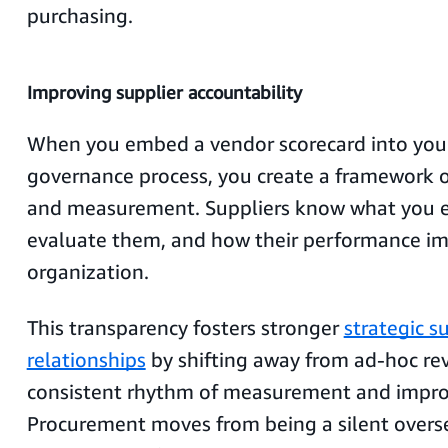
purchasing.
Improving supplier accountability
When you embed a vendor scorecard into your
governance process, you create a framework o
and measurement. Suppliers know what you ex
evaluate them, and how their performance im
organization.
This transparency fosters stronger
strategic s
relationships
by shifting away from ad-hoc rev
consistent rhythm of measurement and impr
Procurement moves from being a silent oversee