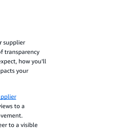
 supplier
f transparency
pect, how you'll
pacts your
upplier
iews to a
ovement.
r to a visible