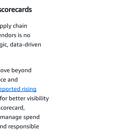
corecards
upply chain
endors is no
ic, data-driven
move beyond
nce and
eported rising
r better visibility
scorecard,
y, manage spend
and responsible