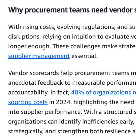
Why procurement teams need vendor s
With rising costs, evolving regulations, and s
disruptions, relying on intuition to evaluate v
longer enough. These challenges make strateg
supplier management
essential.
Vendor scorecards help procurement teams 
anecdotal feedback to measurable performa
accountability. In fact,
40% of organizations r
sourcing costs
in 2024, highlighting the need fo
into supplier performance. With a structured 
organizations can identify inefficiencies earl
strategically, and strengthen both resilience 