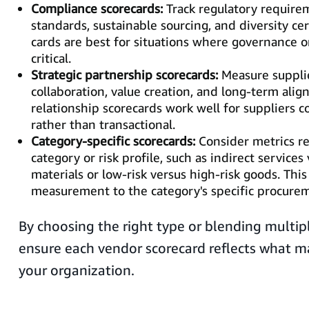
Compliance scorecards:
Track regulatory requirem
standards, sustainable sourcing, and diversity cer
cards are best for situations where governance or
critical.
Strategic partnership scorecards:
Measure supplie
collaboration, value creation, and long-term ali
relationship scorecards work well for suppliers c
rather than transactional.
Category-specific scorecards:
Consider metrics r
category or risk profile, such as indirect services
materials or low-risk versus high-risk goods. This
measurement to the category's specific procurem
By choosing the right type or blending multip
ensure each vendor scorecard reflects what m
your organization.