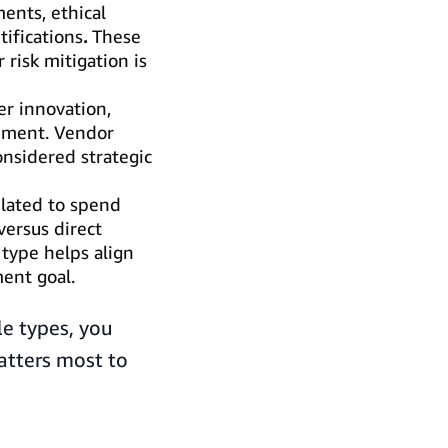
ents, ethical
tifications
.
These
 risk mitigation is
r innovation,
gnment. Vendor
onsidered strategic
elated to spend
 versus direct
 type helps align
ent goal.
le types, you
atters most to