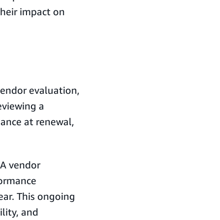
their impact on
endor evaluation,
viewing a
ance at renewal,
. A vendor
formance
ear. This ongoing
ility, and