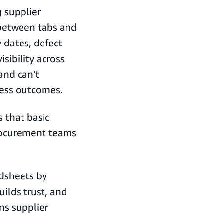
 supplier
 between tabs and
 dates, defect
isibility across
and can't
iness outcomes.
s that basic
procurement teams
dsheets by
uilds trust, and
ns supplier