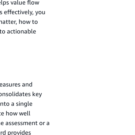
elps value flow
 effectively, you
matter, how to
to actionable
measures and
onsolidates key
into a single
te how well
me assessment or a
rd provides