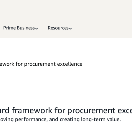
Prime Business
Resources
mework for procurement excellence
ard framework for procurement exc
proving performance, and creating long-term value.