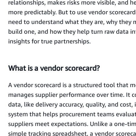
relationships, makes risks more visible, and h
more predictably. But to use vendor scorecards
need to understand what they are, why they 
build one, and how they help turn raw data in
insights for true partnerships.
What is a vendor scorecard?
A vendor scorecard is a structured tool that 
manages supplier performance over time. It c
data, like delivery accuracy, quality, and cost, 
system that helps procurement teams evalua
suppliers meet expectations. Unlike a one-ti
simple tracking spreadsheet, a vendor scoreca