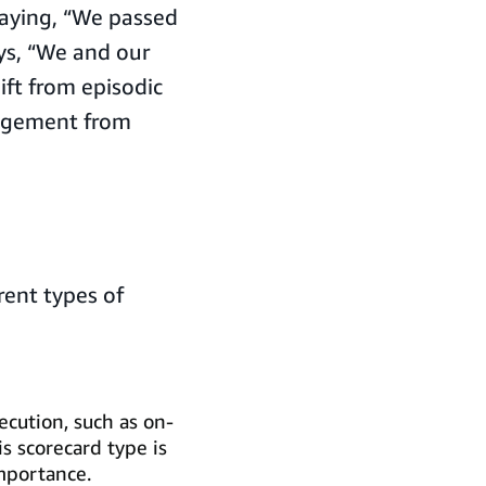
saying, “We passed
ays, “We and our
ift from episodic
gagement from
rent types of
ecution, such as on-
is scorecard type is
importance.