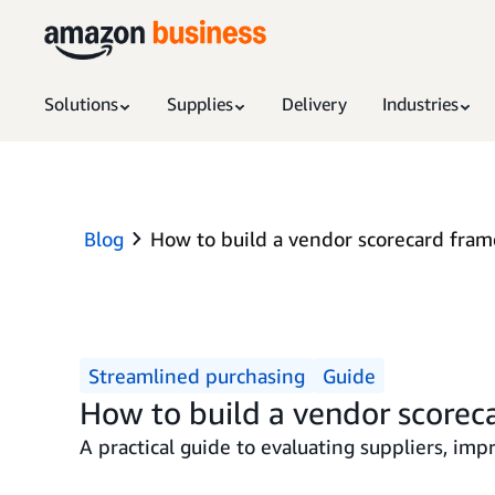
Solutions
Supplies
Delivery
Industries
Blog
How to build a vendor scorecard fra
Streamlined purchasing
Guide
How to build a vendor scorec
A practical guide to evaluating suppliers, im