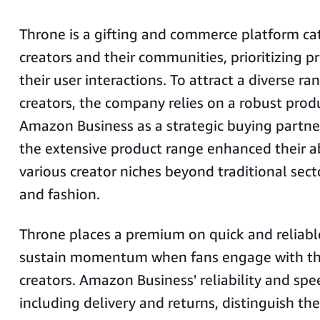
Throne is a gifting and commerce platform ca
creators and their communities, prioritizing pr
their user interactions. To attract a diverse r
creators, the company relies on a robust prod
Amazon Business as a strategic buying partner
the extensive product range enhanced their ab
various creator niches beyond traditional sect
and fashion.
Throne places a premium on quick and reliable
sustain momentum when fans engage with the
creators. Amazon Business' reliability and spee
including delivery and returns, distinguish th