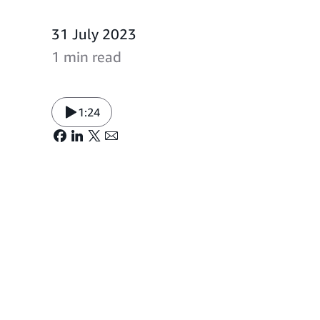
31 July 2023
1 min read
1:24