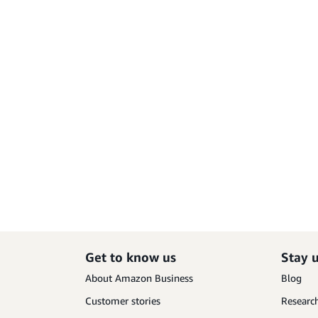
Get to know us
Stay 
About Amazon Business
Blog
Customer stories
Research