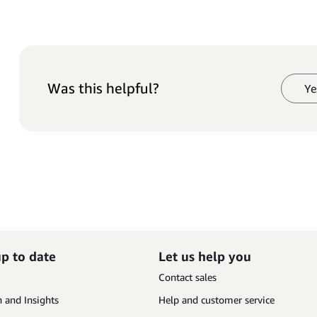
Was this helpful?
Ye
up to date
Let us help you
Contact sales
 and Insights
Help and customer service