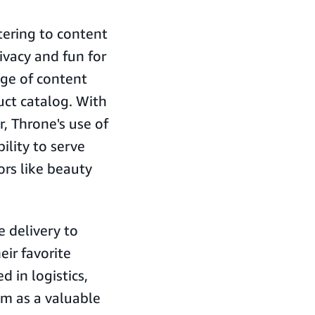
tering to content
ivacy and fun for
ange of content
uct catalog. With
, Throne's use of
ility to serve
ors like beauty
 delivery to
ir favorite
d in logistics,
em as a valuable