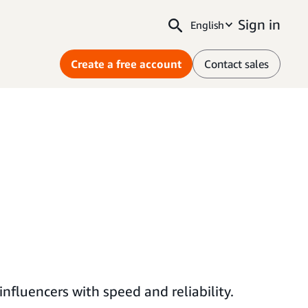
Sign in
English
Create a free account
Contact sales
fluencers with speed and reliability.