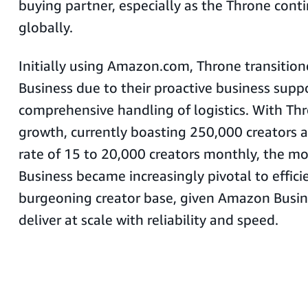
buying partner, especially as the Throne conti
globally.
Initially using Amazon.com, Throne transiti
Business due to their proactive business supp
comprehensive handling of logistics. With Thr
growth, currently boasting 250,000 creators 
rate of 15 to 20,000 creators monthly, the 
Business became increasingly pivotal to effic
burgeoning creator base, given Amazon Busine
deliver at scale with reliability and speed.