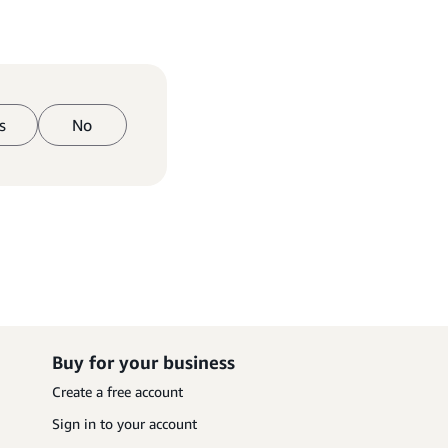
s
No
Buy for your business
Create a free account
Sign in to your account