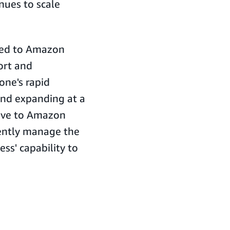
nues to scale
oned to Amazon
ort and
one's rapid
and expanding at a
move to Amazon
iently manage the
ss' capability to