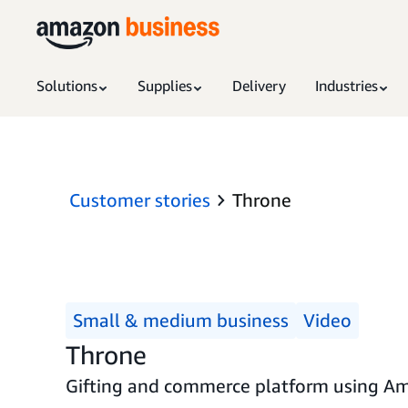
Solutions
Supplies
Delivery
Industries
Customer stories
Throne
Small & medium business
Video
Throne
Gifting and commerce platform using Amaz