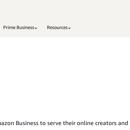
Prime Business
Resources
on Business to serve their online creators and in