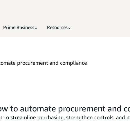
Prime Business
Resources
utomate procurement and compliance
How to automate procurement and c
to streamline purchasing, strengthen controls, and 