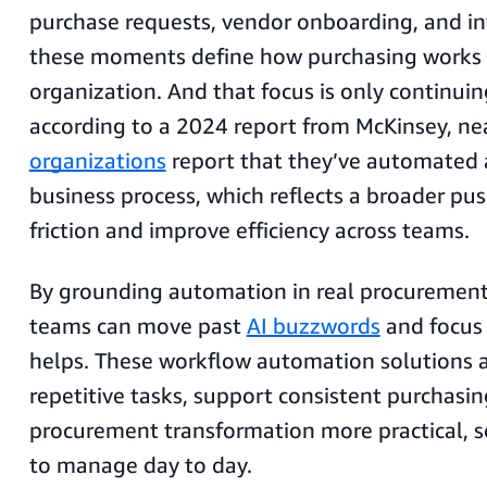
purchase requests, vendor onboarding, and i
these moments define how purchasing works 
organization. And that focus is only continu
according to a 2024 report from McKinsey, ne
organizations
report that they’ve automated a
business process, which reflects a broader pu
friction and improve efficiency across teams.
By grounding automation in real procurement
teams can move past
AI buzzwords
and focus 
helps. These workflow automation solutions 
repetitive tasks, support consistent purchasi
procurement transformation more practical, sc
to manage day to day.