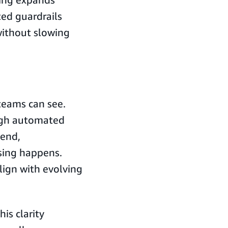
ted guardrails
ithout slowing
eams can see.
ugh automated
pend,
sing happens.
align with evolving
is clarity