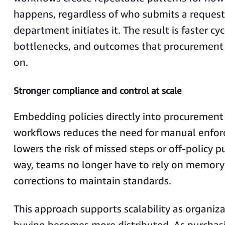
happens, regardless of who submits a request
department initiates it. The result is faster cyc
bottlenecks, and outcomes that procurement 
on.
Stronger compliance and control at scale
Embedding policies directly into procuremen
workflows reduces the need for manual enfo
lowers the risk of missed steps or off-policy p
way, teams no longer have to rely on memor
corrections to maintain standards.
This approach supports scalability as organiz
buying becomes more distributed. As purchas