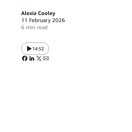
Alexia Cooley
11 February 2026
6 min read
14:52