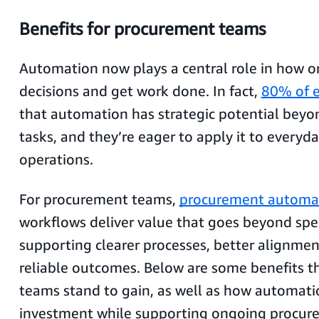
Benefits for procurement teams
Automation now plays a central role in how 
decisions and get work done. In fact,
80% of e
that automation has strategic potential beyo
tasks, and they’re eager to apply it to everyd
operations.
For procurement teams,
procurement automa
workflows deliver value that goes beyond sp
supporting clearer processes, better alignme
reliable outcomes. Below are some benefits 
teams stand to gain, as well as how automatio
investment while supporting ongoing procur