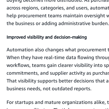
across regions, categories, and users, automa
help procurement teams maintain oversight w
the business or adding administrative burden.
Improved visibility and decision-making
Automation also changes what procurement t
When they have real-time data flowing thro
workflows, teams gain clearer visibility into s
commitments, and supplier activity as purcha
That visibility supports better decisions that 
business needs, not outdated reports.
For startups and mature organizations alike, th