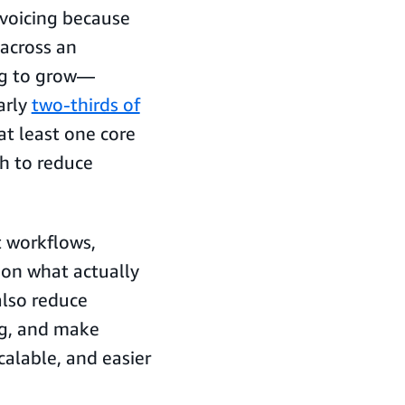
nvoicing because
across an
ing to grow—
arly
two-thirds of
t least one core
sh to reduce
 workflows,
on what actually
also reduce
ng, and make
alable, and easier