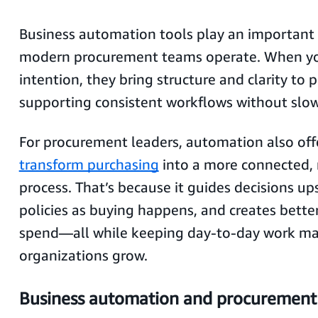
Business automation tools play an important 
modern procurement teams operate. When yo
intention, they bring structure and clarity to 
supporting consistent workflows without slo
For procurement leaders, automation also off
transform purchasing
into a more connected,
process. That’s because it guides decisions up
policies as buying happens, and creates better 
spend—all while keeping day-to-day work m
organizations grow.
Business automation and procurement