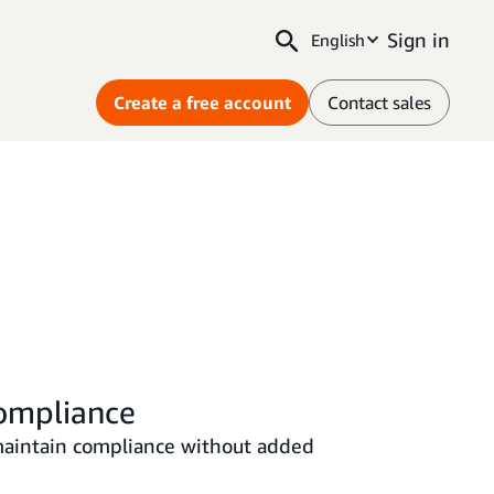
Sign in
English
Create a free account
Contact sales
ompliance
maintain compliance without added