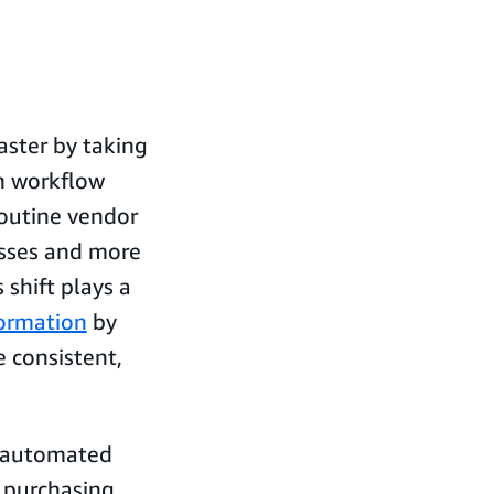
ster by taking
en workflow
routine vendor
esses and more
shift plays a
formation
by
 consistent,
e automated
 purchasing