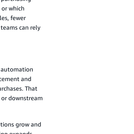
 or which
les, fewer
teams can rely
t automation
rcement and
urchases. That
y or downstream
ations grow and
ing expands