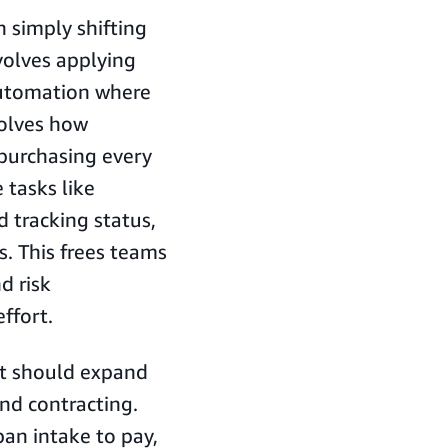
simply shifting
volves applying
automation where
volves how
purchasing every
 tasks like
d tracking status,
. This frees teams
d risk
ffort.
nt should expand
and contracting.
an intake to pay,