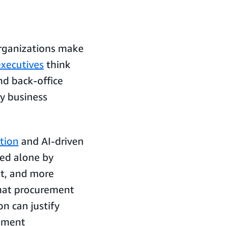
organizations make
xecutives
think
nd back-office
ay business
tion
and AI-driven
eed alone by
nt, and more
that procurement
n can justify
ement