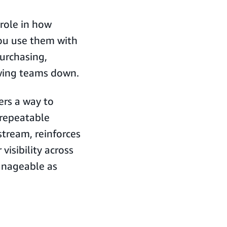
role in how
u use them with
purchasing,
wing teams down.
ers a way to
 repeatable
stream, reinforces
visibility across
anageable as