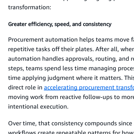
transformation:
Greater efficiency, speed, and consistency
Procurement automation helps teams move fa
repetitive tasks off their plates. After all, wh
automation handles approvals, routing, and 
steps, teams spend less time managing proc
time applying judgment where it matters. This 
direct role in
accelerating procurement trans
moving work from reactive follow-ups to more
intentional execution.
Over time, that consistency compounds sinc
workflows create repeatable patterns for how