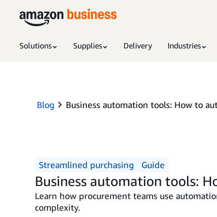
Solutions
Supplies
Delivery
Industries
Blog
Business automation tools: How to a
Streamlined purchasing
Guide
Business automation tools: 
Learn how procurement teams use automation 
complexity.