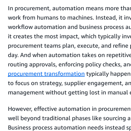
In procurement, automation means more than 
work from humans to machines. Instead, it in
workflow automation and business process 
it creates the most impact, which typically in
procurement teams plan, execute, and refine 
day. And when automation takes on repetitive
routing approvals, enforcing policy checks, an
procurement transformation
typically happens
to focus on strategy, supplier engagement, an
management without getting lost in manual e
However, effective automation in procureme
well beyond traditional phases like sourcing 
Business process automation needs instead sp