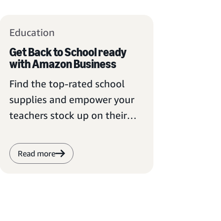
Education
Get Back to School ready
with Amazon Business
Find the top-rated school
supplies and empower your
teachers stock up on their
essential items.
Read more