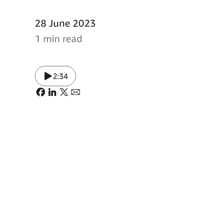
28 June 2023
1 min read
2:34