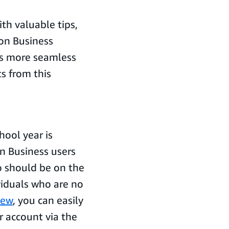
th valuable tips,
zon Business
ss more seamless
ts from this
hool year is
n Business users
o should be on the
viduals who are no
iew
, you can easily
r account via the