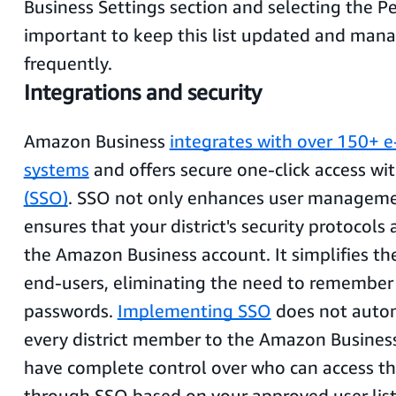
Business Settings section and selecting the Peo
important to keep this list updated and mana
frequently.
Integrations and security
Amazon Business
integrates with over 150+ 
systems
and offers secure one-click access wi
(SSO)
. SSO not only enhances user manageme
ensures that your district's security protocols
the Amazon Business account. It simplifies the
end-users, eliminating the need to remember
passwords.
Implementing SSO
does not autom
every district member to the Amazon Busines
have complete control over who can access t
through SSO based on your approved user list