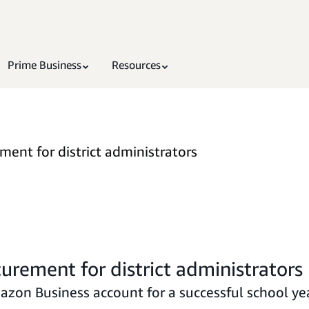
Prime Business
Resources
ent for district administrators
urement for district administrators
azon Business account for a successful school yea