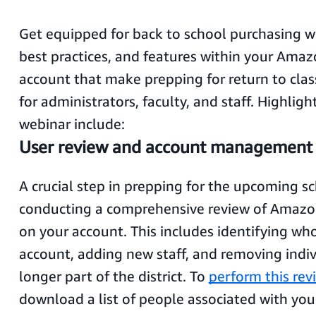
Get equipped for back to school purchasing wi
best practices, and features within your Ama
account that make prepping for return to cla
for administrators, faculty, and staff. Highligh
webinar include:
User review and account management
A crucial step in prepping for the upcoming sc
conducting a comprehensive review of Amazo
on your account. This includes identifying wh
account, adding new staff, and removing indi
longer part of the district. To
perform this rev
download a list of people associated with you