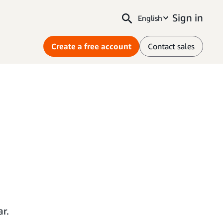
Sign in
English
Create a free account
Contact sales
r.