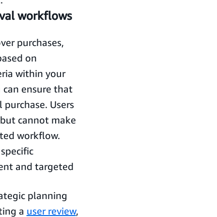
val workflows
over purchases,
 based on
eria within your
u can ensure that
l purchase. Users
l but cannot make
ted workflow.
specific
ient and targeted
rategic planning
ting a
user review
,