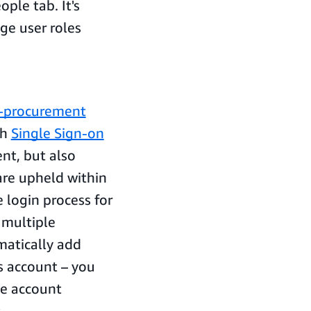
ple tab. It's
ge user roles
e-procurement
th
Single Sign-on
nt, but also
 are upheld within
 login process for
 multiple
atically add
s account – you
he account
.