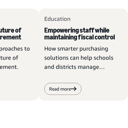
Education
uture of
Empowering staff while
urement
maintaining fiscal control
pproaches to
How smarter purchasing
ture of
solutions can help schools
rement.
and districts manage
budgets and meet
procurement requirements.
Read more