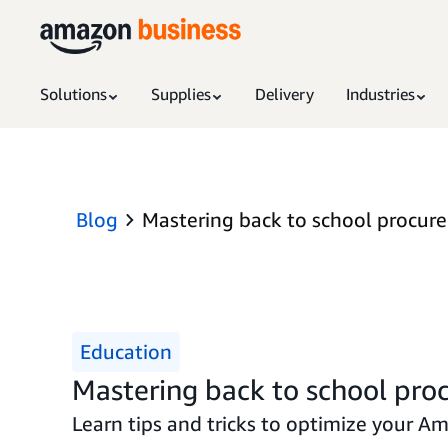
Solutions
Supplies
Delivery
Industries
Blog
Mastering back to school procurem
Education
Mastering back to school proc
Learn tips and tricks to optimize your Am