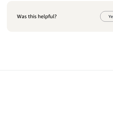
Was this helpful?
Ye