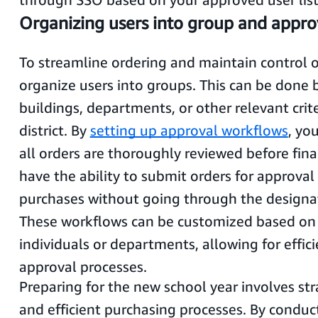
Organizing users into group and appro
To streamline ordering and maintain control 
organize users into groups. This can be done
buildings, departments, or other relevant crit
district. By
setting up approval workflows
, yo
all orders are thoroughly reviewed before fina
have the ability to submit orders for approva
purchases without going through the designa
These workflows can be customized based on 
individuals or departments, allowing for effic
approval processes.
Preparing for the new school year involves st
and efficient purchasing processes. By conduc