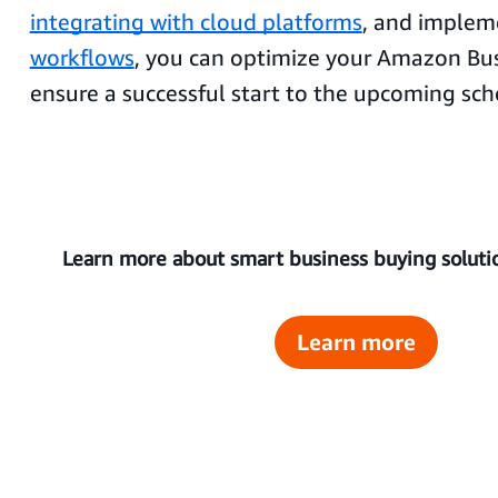
integrating with cloud platforms
, and imple
workflows
, you can optimize your Amazon Bus
ensure a successful start to the upcoming sch
Learn more about smart business buying soluti
Learn more