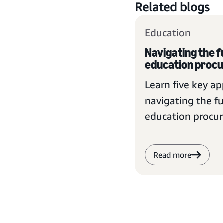
Related blogs
Education
Navigating the f
education proc
Learn five key a
navigating the fu
education procu
Read more