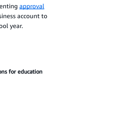
menting
approval
iness account to
ool year.
ons for education