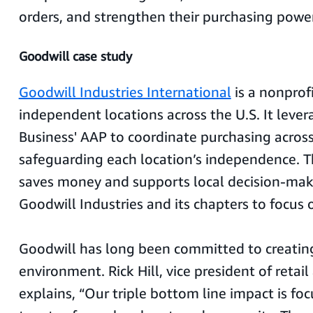
orders, and strengthen their purchasing power
Goodwill case study
Goodwill Industries International
is a nonprof
independent locations across the U.S. It lev
Business' AAP to coordinate purchasing across 
safeguarding each location’s independence. T
saves money and supports local decision-mak
Goodwill Industries and its chapters to focus o
Goodwill has long been committed to creating
environment. Rick Hill, vice president of retail
explains, “Our triple bottom line impact is fo