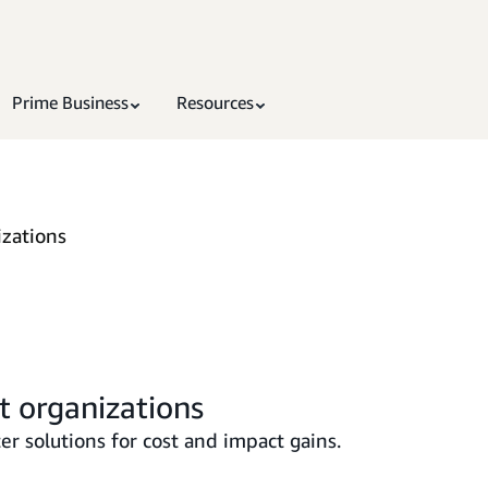
Prime Business
Resources
izations
t organizations
r solutions for cost and impact gains.