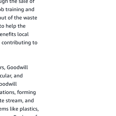
ugh the sale of
b training and
out of the waste
to help the
enefits local
 contributing to
ars, Goodwill
cular, and
oodwill
cations, forming
te stream, and
ms like plastics,