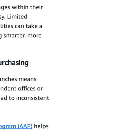
nges within their
sy. Limited
ities can take a
ng smarter, more
urchasing
branches means
ndent offices or
ad to inconsistent
ogram (AAP)
helps