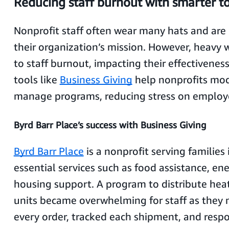
Reducing staff burnout with smarter t
Nonprofit staff often wear many hats and are 
their organization’s mission. However, heavy 
to staff burnout, impacting their effectiveness
tools like
Business Giving
help nonprofits mo
manage programs, reducing stress on employ
Byrd Barr Place’s success with Business Giving
Byrd Barr Place
is a nonprofit serving families 
essential services such as food assistance, en
housing support. A program to distribute hea
units became overwhelming for staff as they
every order, tracked each shipment, and resp