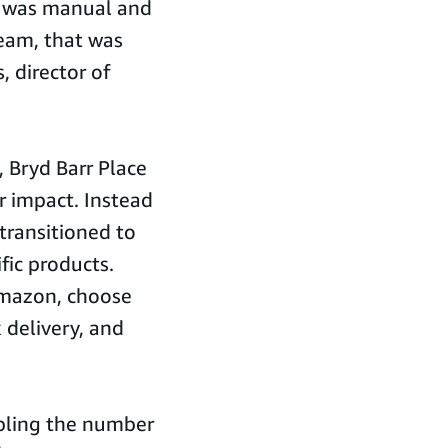
ss was manual and
team, that was
 director of
 Bryd Barr Place
ir impact. Instead
transitioned to
fic products.
Amazon, choose
 delivery, and
ripling the number