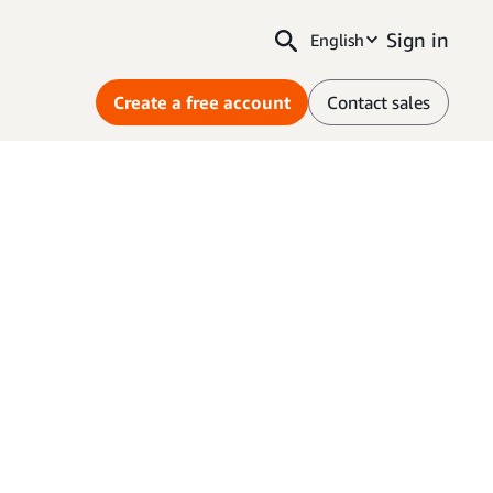
Sign in
English
Create a free account
Contact sales