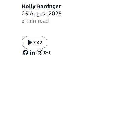
Holly Barringer
25 August 2025
3 min read
7:42