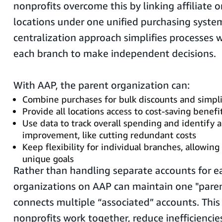
nonprofits overcome this by linking affiliate 
locations under one unified purchasing system
centralization approach simplifies processes 
each branch to make independent decisions.
With AAP, the parent organization can:
Combine purchases for bulk discounts and simplif
Provide all locations access to cost-saving benefi
Use data to track overall spending and identify a
improvement, like cutting redundant costs
Keep flexibility for individual branches, allowin
unique goals
Rather than handling separate accounts for ea
organizations on AAP can maintain one "paren
connects multiple “associated” accounts. This
nonprofits work together, reduce inefficiencies