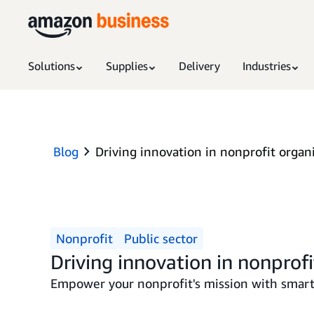
Solutions
Supplies
Delivery
Industries
Blog
Driving innovation in nonprofit organ
Nonprofit
Public sector
Driving innovation in nonprofi
Empower your nonprofit's mission with smarte