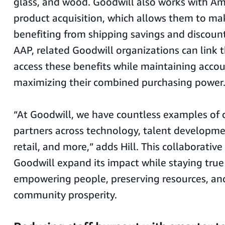
glass, and wood. Goodwill also works with Am
product acquisition, which allows them to ma
benefiting from shipping savings and discoun
AAP, related Goodwill organizations can link t
access these benefits while maintaining acc
maximizing their combined purchasing power
“At Goodwill, we have countless examples of 
partners across technology, talent developmen
retail, and more,” adds Hill. This collaborative 
Goodwill expand its impact while staying true t
empowering people, preserving resources, a
community prosperity.