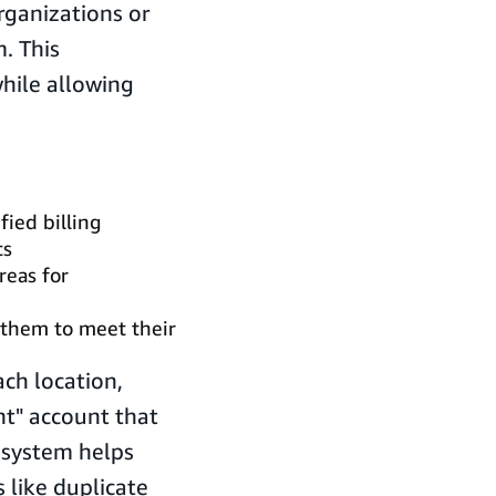
organizations or
. This
while allowing
ied billing
ts
reas for
g them to meet their
ch location,
t" account that
 system helps
 like duplicate