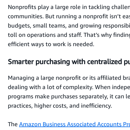
Nonprofits play a large role in tackling challe
communities. But running a nonprofit isn’t ea
budgets, small teams, and growing responsibil
toll on operations and staff. That’s why findi
efficient ways to work is needed.
Smarter purchasing with centralized p
Managing a large nonprofit or its affiliated 
dealing with a lot of complexity. When indepe
programs make purchases separately, it can le
practices, higher costs, and inefficiency.
The
Amazon Business Associated Accounts Pr