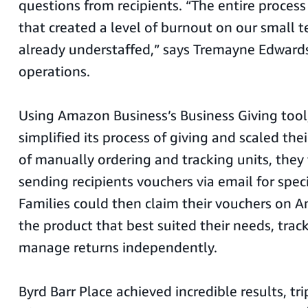
questions from recipients. “The entire proce
that created a level of burnout on our small 
already understaffed,” says Tremayne Edwards,
operations.
Using Amazon Business’s Business Giving tool,
simplified its process of giving and scaled the
of manually ordering and tracking units, they 
sending recipients vouchers via email for speci
Families could then claim their vouchers on 
the product that best suited their needs, track
manage returns independently.
Byrd Barr Place achieved incredible results, t