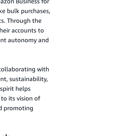
azon Business for
ke bulk purchases,
ts. Through the
heir accounts to
ount autonomy and
.
collaborating with
t, sustainability,
spirit helps
o its vision of
nd promoting