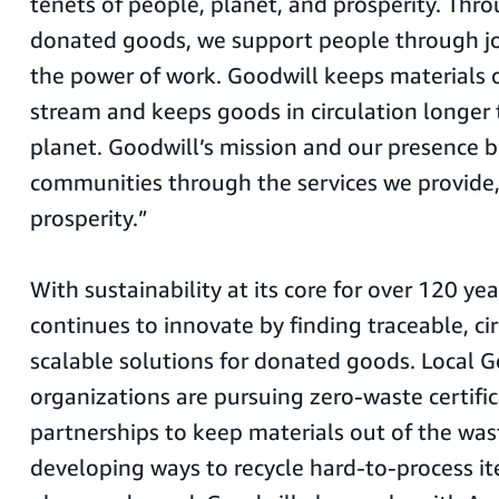
tenets of people, planet, and prosperity. Thro
donated goods, we support people through jo
the power of work. Goodwill keeps materials 
stream and keeps goods in circulation longer 
planet. Goodwill’s mission and our presence b
communities through the services we provide,
prosperity.”
With sustainability at its core for over 120 ye
continues to innovate by finding traceable, cir
scalable solutions for donated goods. Local G
organizations are pursuing zero-waste certifi
partnerships to keep materials out of the was
developing ways to recycle hard-to-process ite