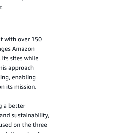
.
it with over 150
erages Amazon
its sites while
his approach
ing, enabling
n its mission.
 a better
 and sustainability,
cused on the three