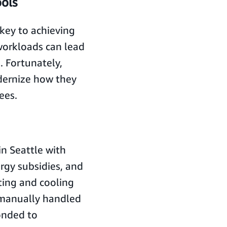
ools
key to achieving
workloads can lead
. Fortunately,
dernize how they
ees.
in Seattle with
ergy subsidies, and
ting and cooling
 manually handled
onded to