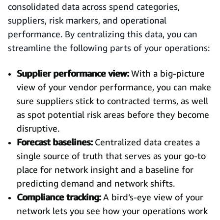
consolidated data across spend categories,
suppliers, risk markers, and operational
performance. By centralizing this data, you can
streamline the following parts of your operations:
Supplier performance view:
With a big-picture
view of your vendor performance, you can make
sure suppliers stick to contracted terms, as well
as spot potential risk areas before they become
disruptive.
Forecast baselines:
Centralized data creates a
single source of truth that serves as your go-to
place for network insight and a baseline for
predicting demand and network shifts.
Compliance tracking:
A bird’s-eye view of your
network lets you see how your operations work