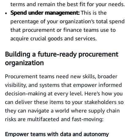
terms and remain the best fit for your needs.
Spend under management:
This is the
percentage of your organization’s total spend
that procurement or finance teams use to
acquire crucial goods and services.
Building a future-ready procurement
organization
Procurement teams need new skills, broader
visibility, and systems that empower informed
decision-making at every level. Here’s how you
can deliver these items to your stakeholders so
they can navigate a world where supply chain
risks are multifaceted and fast-moving:
Empower teams with data and autonomy