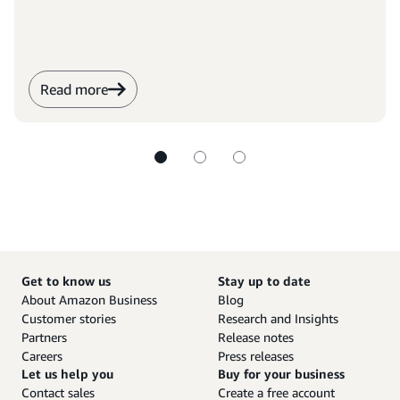
Read more
Get to know us
Stay up to date
About Amazon Business
Blog
Customer stories
Research and Insights
Partners
Release notes
Careers
Press releases
Let us help you
Buy for your business
Contact sales
Create a free account