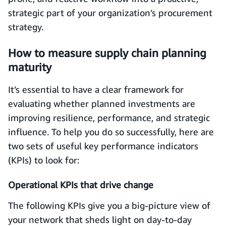
strategic part of your organization’s procurement
strategy.
How to measure supply chain planning
maturity
It’s essential to have a clear framework for
evaluating whether planned investments are
improving resilience, performance, and strategic
influence. To help you do so successfully, here are
two sets of useful key performance indicators
(KPIs) to look for:
Operational KPIs that drive change
The following KPIs give you a big-picture view of
your network that sheds light on day-to-day