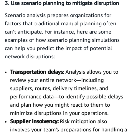
3. Use scenario planning to mitigate disruption
Scenario analysis prepares organizations for
factors that traditional manual planning often
can’t anticipate. For instance, here are some
examples of how scenario planning simulations
can help you predict the impact of potential
network disruptions:
Transportation delays:
Analysis allows you to
review your entire network—including
suppliers, routes, delivery timelines, and
performance data—to identify possible delays
and plan how you might react to them to
minimize disruptions in your operations.
Supplier insolvency:
Risk mitigation also
involves your team’s preparations for handling a