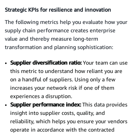
Strategic KPIs for resilience and innovation
The following metrics help you evaluate how your
supply chain performance creates enterprise
value and thereby measure long-term
transformation and planning sophistication:
Supplier diversification ratio:
Your team can use
this metric to understand how reliant you are
on a handful of suppliers. Using only a few
increases your network risk if one of them
experiences a disruption.
Supplier performance index:
This data provides
insight into supplier costs, quality, and
reliability, which helps you ensure your vendors
operate in accordance with the contracted