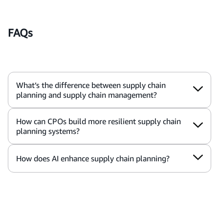
FAQs
What’s the difference between supply chain
planning and supply chain management?
How can CPOs build more resilient supply chain
planning systems?
How does AI enhance supply chain planning?