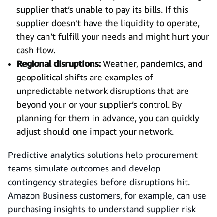
supplier that’s unable to pay its bills. If this
supplier doesn’t have the liquidity to operate,
they can’t fulfill your needs and might hurt your
cash flow.
Regional disruptions:
Weather, pandemics, and
geopolitical shifts are examples of
unpredictable network disruptions that are
beyond your or your supplier’s control. By
planning for them in advance, you can quickly
adjust should one impact your network.
Predictive analytics solutions help procurement
teams simulate outcomes and develop
contingency strategies before disruptions hit.
Amazon Business customers, for example, can use
purchasing insights to understand supplier risk