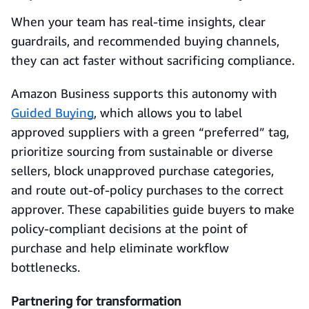
When your team has real-time insights, clear
guardrails, and recommended buying channels,
they can act faster without sacrificing compliance.
Amazon Business supports this autonomy with
Guided Buying
, which allows you to label
approved suppliers with a green “preferred” tag,
prioritize sourcing from sustainable or diverse
sellers, block unapproved purchase categories,
and route out-of-policy purchases to the correct
approver. These capabilities guide buyers to make
policy-compliant decisions at the point of
purchase and help eliminate workflow
bottlenecks.
Partnering for transformation