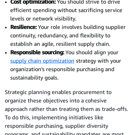
Cost optimization:
You should strive to drive
efficient spending without sacrificing service
levels or network visibility.
Resilience:
Your role involves building supplier
continuity, redundancy, and flexibility to
establish an agile, resilient supply chain.
Responsible sourcing:
You should align your
supply chain optimization
strategy with your
organization’s responsible purchasing and
sustainability goals.
Strategic planning enables procurement to
organize these objectives into a cohesive
approach rather than treating them as trade-offs.
To do this, implementing initiatives like
responsible purchasing, supplier diversity
programs, and sustainability mandates are most