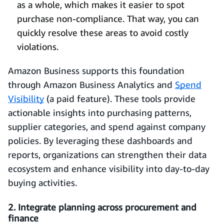
as a whole, which makes it easier to spot
purchase non-compliance. That way, you can
quickly resolve these areas to avoid costly
violations.
Amazon Business supports this foundation
through Amazon Business Analytics and
Spend
Visibility
(a paid feature). These tools provide
actionable insights into purchasing patterns,
supplier categories, and spend against company
policies. By leveraging these dashboards and
reports, organizations can strengthen their data
ecosystem and enhance visibility into day-to-day
buying activities.
2. Integrate planning across procurement and
finance