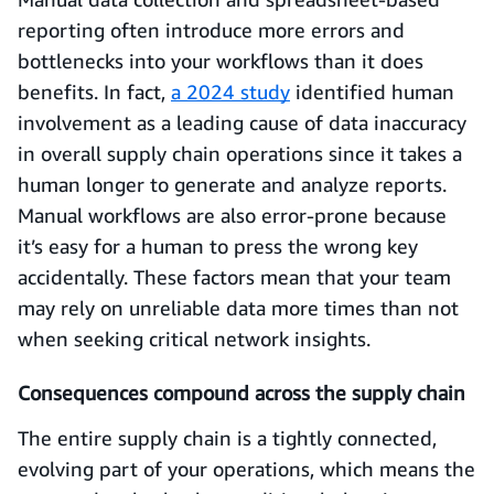
reporting often introduce more errors and
bottlenecks into your workflows than it does
benefits. In fact,
a 2024 study
identified human
involvement as a leading cause of data inaccuracy
in overall supply chain operations since it takes a
human longer to generate and analyze reports.
Manual workflows are also error-prone because
it’s easy for a human to press the wrong key
accidentally. These factors mean that your team
may rely on unreliable data more times than not
when seeking critical network insights.
Consequences compound across the supply chain
The entire supply chain is a tightly connected,
evolving part of your operations, which means the