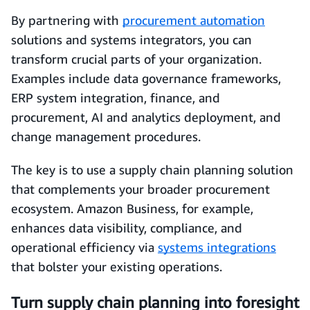
By partnering with
procurement automation
solutions and systems integrators, you can
transform crucial parts of your organization.
Examples include data governance frameworks,
ERP system integration, finance, and
procurement, AI and analytics deployment, and
change management procedures.
The key is to use a supply chain planning solution
that complements your broader procurement
ecosystem. Amazon Business, for example,
enhances data visibility, compliance, and
operational efficiency via
systems integrations
that bolster your existing operations.
Turn supply chain planning into foresight