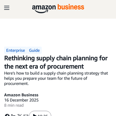
Enterprise
Guide
Rethinking supply chain planning for
the next era of procurement
Here’s how to build a supply chain planning strategy that
helps you prepare your team for the future of
procurement.
Amazon Business
16 December 2025
8 min read