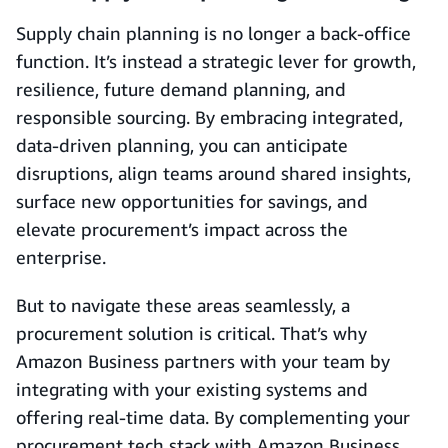
Supply chain planning is no longer a back-office
function. It’s instead a strategic lever for growth,
resilience, future demand planning, and
responsible sourcing. By embracing integrated,
data-driven planning, you can anticipate
disruptions, align teams around shared insights,
surface new opportunities for savings, and
elevate procurement’s impact across the
enterprise.
But to navigate these areas seamlessly, a
procurement solution is critical. That’s why
Amazon Business partners with your team by
integrating with your existing systems and
offering real-time data. By complementing your
procurement tech stack with Amazon Business,