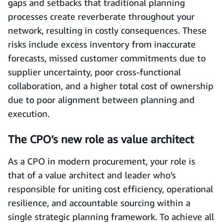
gaps and setbacks that traditional planning
processes create reverberate throughout your
network, resulting in costly consequences. These
risks include excess inventory from inaccurate
forecasts, missed customer commitments due to
supplier uncertainty, poor cross-functional
collaboration, and a higher total cost of ownership
due to poor alignment between planning and
execution.
The CPO’s new role as value architect
As a CPO in modern procurement, your role is
that of a value architect and leader who’s
responsible for uniting cost efficiency, operational
resilience, and accountable sourcing within a
single strategic planning framework. To achieve all