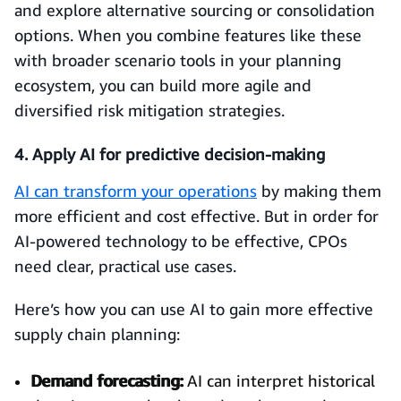
and explore alternative sourcing or consolidation
options. When you combine features like these
with broader scenario tools in your planning
ecosystem, you can build more agile and
diversified risk mitigation strategies.
4. Apply AI for predictive decision-making
AI can transform your operations
by making them
more efficient and cost effective. But in order for
AI-powered technology to be effective, CPOs
need clear, practical use cases.
Here’s how you can use AI to gain more effective
supply chain planning:
Demand forecasting:
AI can interpret historical