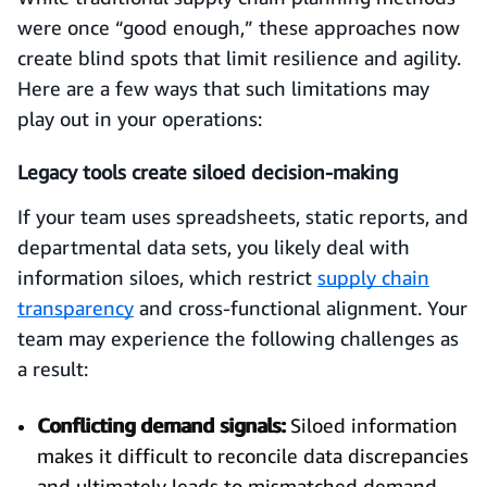
were once “good enough,” these approaches now
create blind spots that limit resilience and agility.
Here are a few ways that such limitations may
play out in your operations:
Legacy tools create siloed decision-making
If your team uses spreadsheets, static reports, and
departmental data sets, you likely deal with
information siloes, which restrict
supply chain
transparency
and cross-functional alignment. Your
team may experience the following challenges as
a result:
Conflicting demand signals:
Siloed information
makes it difficult to reconcile data discrepancies
and ultimately leads to mismatched demand