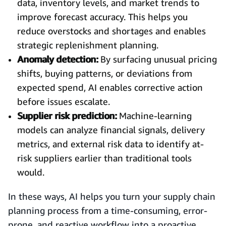
data, inventory levels, and market trends to
improve forecast accuracy. This helps you
reduce overstocks and shortages and enables
strategic replenishment planning.
Anomaly detection:
By surfacing unusual pricing
shifts, buying patterns, or deviations from
expected spend, AI enables corrective action
before issues escalate.
Supplier risk prediction:
Machine-learning
models can analyze financial signals, delivery
metrics, and external risk data to identify at-
risk suppliers earlier than traditional tools
would.
In these ways, AI helps you turn your supply chain
planning process from a time-consuming, error-
prone, and reactive workflow into a proactive,