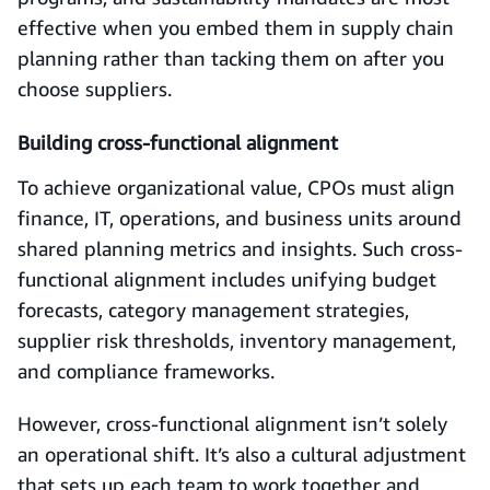
effective when you embed them in supply chain
planning rather than tacking them on after you
choose suppliers.
Building cross-functional alignment
To achieve organizational value, CPOs must align
finance, IT, operations, and business units around
shared planning metrics and insights. Such cross-
functional alignment includes unifying budget
forecasts, category management strategies,
supplier risk thresholds, inventory management,
and compliance frameworks.
However, cross-functional alignment isn’t solely
an operational shift. It’s also a cultural adjustment
that sets up each team to work together and