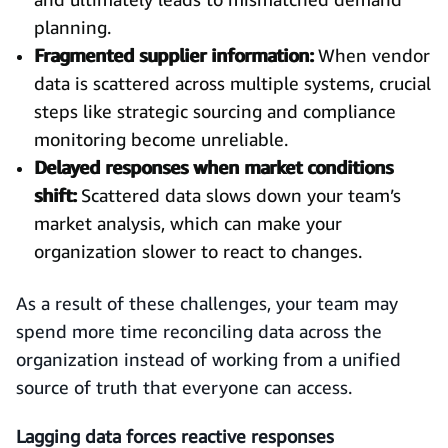
planning.
Fragmented supplier information:
When vendor
data is scattered across multiple systems, crucial
steps like strategic sourcing and compliance
monitoring become unreliable.
Delayed responses when market conditions
shift:
Scattered data slows down your team’s
market analysis, which can make your
organization slower to react to changes.
As a result of these challenges, your team may
spend more time reconciling data across the
organization instead of working from a unified
source of truth that everyone can access.
Lagging data forces reactive responses