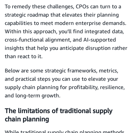
To remedy these challenges, CPOs can turn to a
strategic roadmap that elevates their planning
capabilities to meet modern enterprise demands.
Within this approach, you’ll find integrated data,
cross-functional alignment, and AI-supported
insights that help you anticipate disruption rather
than react to it.
Below are some strategic frameworks, metrics,
and practical steps you can use to elevate your
supply chain planning for profitability, resilience,
and long-term growth.
The limitations of traditional supply
chain planning
While traditional supply chain planning methods