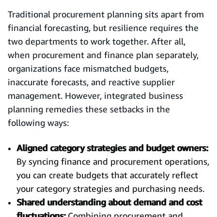
Traditional procurement planning sits apart from
financial forecasting, but resilience requires the
two departments to work together. After all,
when procurement and finance plan separately,
organizations face mismatched budgets,
inaccurate forecasts, and reactive supplier
management. However, integrated business
planning remedies these setbacks in the
following ways:
Aligned category strategies and budget owners:
By syncing finance and procurement operations,
you can create budgets that accurately reflect
your category strategies and purchasing needs.
Shared understanding about demand and cost
fluctuations:
Combining procurement and