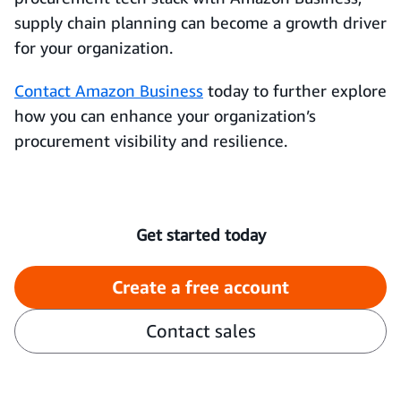
supply chain planning can become a growth driver
for your organization.
Contact Amazon Business
today to further explore
how you can enhance your organization’s
procurement visibility and resilience.
Get started today
Create a free account
Contact sales