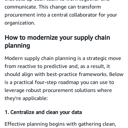
communicate. This change can transform
procurement into a central collaborator for your
organization.
How to modernize your supply chain
planning
Modern supply chain planning is a strategic move
from reactive to predictive and, as a result, it
should align with best-practice frameworks. Below
is a practical four-step roadmap you can use to
leverage robust procurement solutions where
they’re applicable:
1. Centralize and clean your data
Effective planning begins with gathering clean,