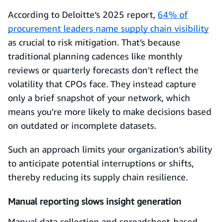
According to Deloitte’s 2025 report,
64% of
procurement leaders name supply chain visibility
as crucial to risk mitigation. That’s because
traditional planning cadences like monthly
reviews or quarterly forecasts don’t reflect the
volatility that CPOs face. They instead capture
only a brief snapshot of your network, which
means you’re more likely to make decisions based
on outdated or incomplete datasets.
Such an approach limits your organization’s ability
to anticipate potential interruptions or shifts,
thereby reducing its supply chain resilience.
Manual reporting slows insight generation
Manual data collection and spreadsheet-based