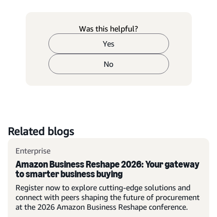
Was this helpful?
Yes
No
Related blogs
Enterprise
Amazon Business Reshape 2026: Your gateway
to smarter business buying
Register now to explore cutting-edge solutions and
connect with peers shaping the future of procurement
at the 2026 Amazon Business Reshape conference.