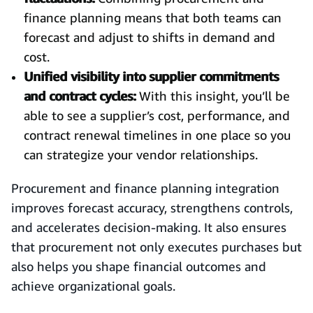
finance planning means that both teams can
forecast and adjust to shifts in demand and
cost.
Unified visibility into supplier commitments
and contract cycles:
With this insight, you’ll be
able to see a supplier’s cost, performance, and
contract renewal timelines in one place so you
can strategize your vendor relationships.
Procurement and finance planning integration
improves forecast accuracy, strengthens controls,
and accelerates decision-making. It also ensures
that procurement not only executes purchases but
also helps you shape financial outcomes and
achieve organizational goals.