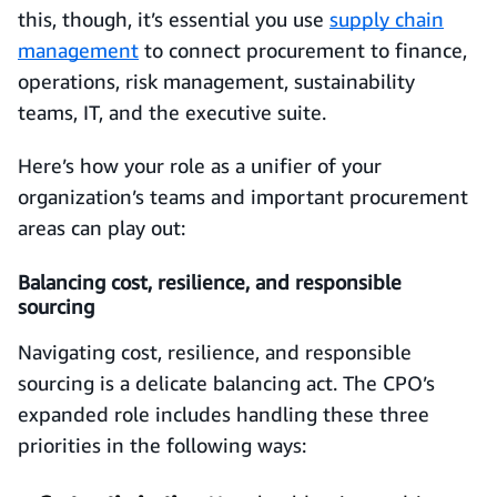
this, though, it’s essential you use
supply chain
management
to connect procurement to finance,
operations, risk management, sustainability
teams, IT, and the executive suite.
Here’s how your role as a unifier of your
organization’s teams and important procurement
areas can play out:
Balancing cost, resilience, and responsible
sourcing
Navigating cost, resilience, and responsible
sourcing is a delicate balancing act. The CPO’s
expanded role includes handling these three
priorities in the following ways: