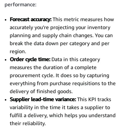
performance:
Forecast accuracy:
This metric measures how
accurately you’re projecting your inventory
planning and supply chain changes. You can
break the data down per category and per
region.
Order cycle time:
Data in this category
measures the duration of a complete
procurement cycle. It does so by capturing
everything from purchase requisitions to the
delivery of finished goods.
Supplier lead-time variance:
This KPI tracks
variability in the time it takes a supplier to
fulfill a delivery, which helps you understand
their reliability.