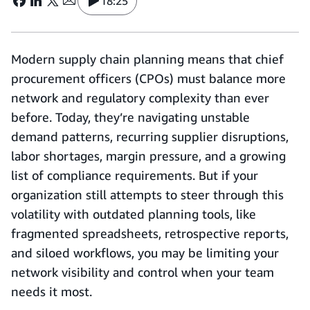
18:25
Modern supply chain planning means that chief
procurement officers (CPOs) must balance more
network and regulatory complexity than ever
before. Today, they’re navigating unstable
demand patterns, recurring supplier disruptions,
labor shortages, margin pressure, and a growing
list of compliance requirements. But if your
organization still attempts to steer through this
volatility with outdated planning tools, like
fragmented spreadsheets, retrospective reports,
and siloed workflows, you may be limiting your
network visibility and control when your team
needs it most.