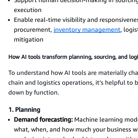
execution
Enable real-time visibility and responsivene
procurement,
inventory management
, logis
mitigation
How AI tools transform planning, sourcing, and logi
To understand how AI tools are materially ch
chain and logistics operations, it’s helpful to
down by function.
1. Planning
Demand forecasting:
Machine learning mode
what, when, and how much your business wi