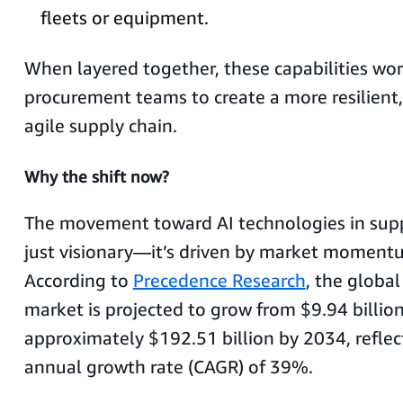
fleets or equipment.
When layered together, these capabilities wor
procurement teams to create a more resilient,
agile supply chain.
Why the shift now?
The movement toward AI technologies in suppl
just visionary—it’s driven by market moment
According to
Precedence Research
, the global
market is projected to grow from $9.94 billio
approximately $192.51 billion by 2034, refl
annual growth rate (CAGR) of 39%.