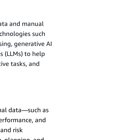
.
 data and manual
echnologies such
ing, generative AI
s (LLMs) to help
ive tasks, and
rnal data—such as
performance, and
and risk
, planning, and