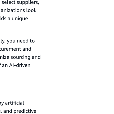
select suppliers,
ganizations look
olds a unique
tly, you need to
ocurement and
imize sourcing and
 an AI-driven
 artificial
, and predictive