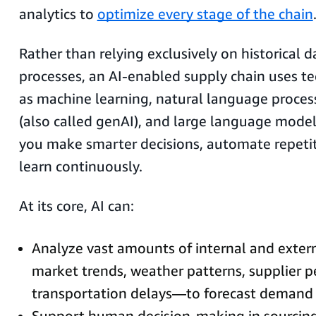
analytics to
optimize every stage of the chain
Rather than relying exclusively on historical
processes, an AI-enabled supply chain uses t
as machine learning, natural language process
(also called genAI), and large language model
you make smarter decisions, automate repetit
learn continuously.
At its core, AI can:
Analyze vast amounts of internal and exte
market trends, weather patterns, supplier 
transportation delays—to forecast demand 
Support human decision-making in sourcing