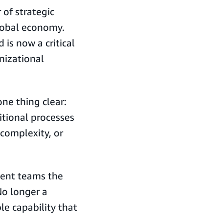
of strategic
global economy.
is now a critical
anizational
ne thing clear:
tional processes
 complexity, or
ement teams the
No longer a
ble capability that