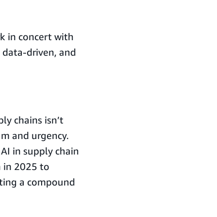
k in concert with
 data-driven, and
y chains isn’t
um and urgency.
 AI in supply chain
n in 2025 to
ecting a compound