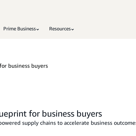
Prime Business
Resources
for business buyers
ueprint for business buyers
-powered supply chains to accelerate business outcome