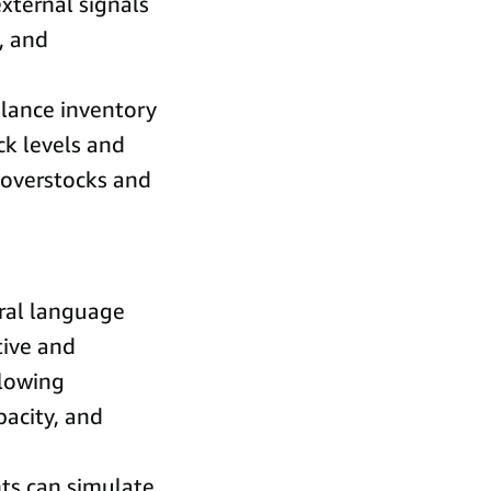
external signals
, and
alance inventory
ck levels and
 overstocks and
ral language
tive and
llowing
pacity, and
ts can simulate