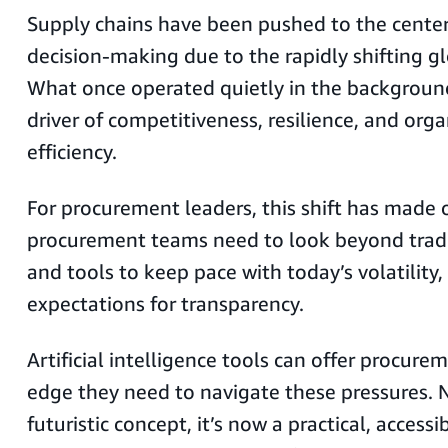
Supply chains have been pushed to the center 
decision-making due to the rapidly shifting 
What once operated quietly in the background 
driver of competitiveness, resilience, and org
efficiency.
For procurement leaders, this shift has made o
procurement teams need to look beyond tradi
and tools to keep pace with today’s volatility,
expectations for transparency.
Artificial intelligence tools can offer procur
edge they need to navigate these pressures. 
futuristic concept, it’s now a practical, accessi