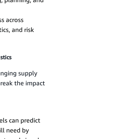
ss across
tics, and risk
stics
anging supply
 break the impact
ls can predict
ll need by