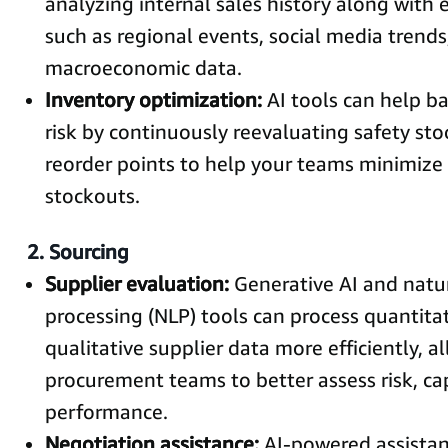
analyzing internal sales history along with 
such as regional events, social media trends
macroeconomic data.
Inventory optimization:
AI tools can help b
risk by continuously reevaluating safety sto
reorder points to help your teams minimize
stockouts.
2. Sourcing
Supplier evaluation:
Generative AI and natu
processing (NLP) tools can process quantita
qualitative supplier data more efficiently, a
procurement teams to better assess risk, ca
performance.
Negotiation assistance:
AI-powered assistan