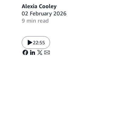
Alexia Cooley
02 February 2026
9 min read
22:55