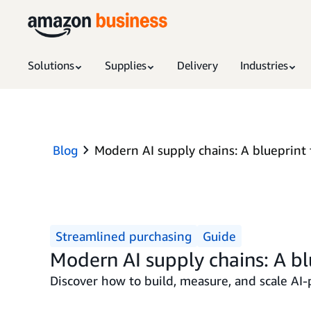
Solutions
Supplies
Delivery
Industries
Blog
Modern AI supply chains: A blueprint 
Streamlined purchasing
Guide
Modern AI supply chains: A bl
Discover how to build, measure, and scale AI