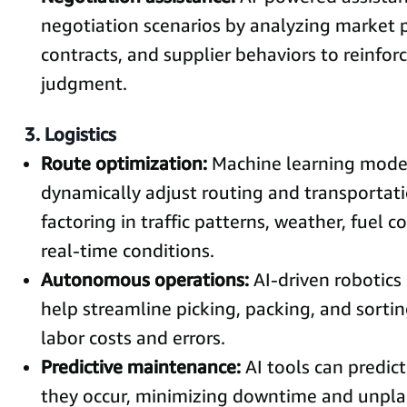
negotiation scenarios by analyzing market pr
contracts, and supplier behaviors to reinfo
judgment.
3. Logistics
Route optimization:
Machine learning mode
dynamically adjust routing and transportat
factoring in traffic patterns, weather, fuel c
real-time conditions.
Autonomous operations:
AI-driven robotics
help streamline picking, packing, and sortin
labor costs and errors.
Predictive maintenance:
AI tools can predict
they occur, minimizing downtime and unpla