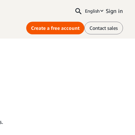
Sign in
English
Create a free account
Contact sales
s.