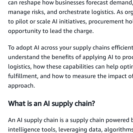
can reshape how businesses forecast demand, 
manage risks, and orchestrate logistics. As or
to pilot or scale AI initiatives, procurement h
opportunity to lead the charge.
To adopt AI across your supply chains efficien
understand the benefits of applying AI to pr
logistics, how these capabilities can help opt
fulfillment, and how to measure the impact of
approach.
What is an AI supply chain?
An AI supply chain is a supply chain powered by
intelligence tools, leveraging data, algorithms