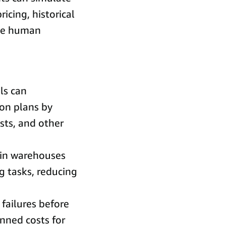
icing, historical
rce human
ls can
ion plans by
osts, and other
 in warehouses
g tasks, reducing
 failures before
nned costs for