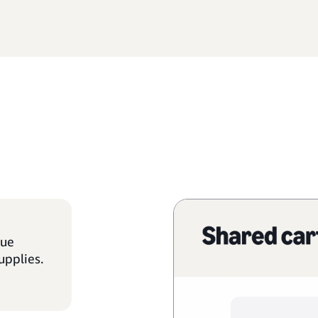
que
upplies.