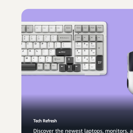
Tech Refresh
Discover the newest laptops, monitors, a