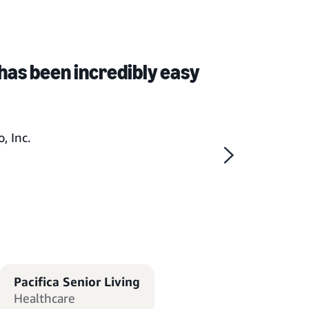
has been incredibly easy
, Inc.
Pacifica Senior Living
Healthcare