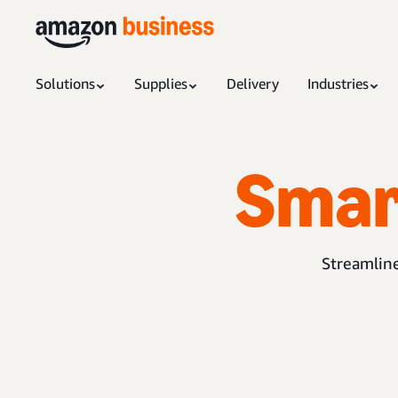
Solutions
Supplies
Delivery
Industries
Smar
Streamline