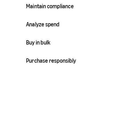
Maintain compliance
Analyze spend
Buy in bulk
Purchase responsibly