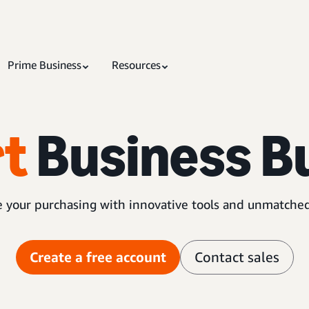
Prime Business
Resources
t
Business B
 your purchasing with innovative tools and unmatched
Create a free account
Contact sales