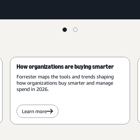
How organizations are buying smarter
Forrester maps the tools and trends shaping
how organizations buy smarter and manage
spend in 2026.
Learn more