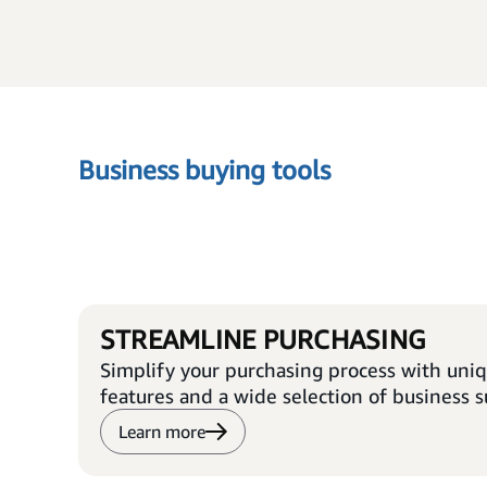
Business buying tools
STREAMLINE PURCHASING
Simplify your purchasing process with uni
features and a wide selection of business s
Learn more