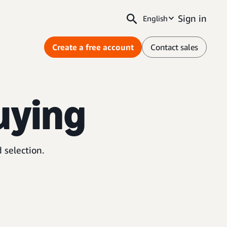
Sign in
English
Create a free account
Contact sales
uying
 selection.