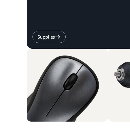
Supplies