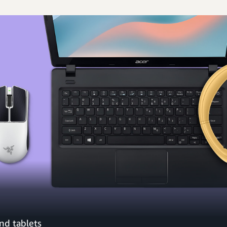
nd tablets