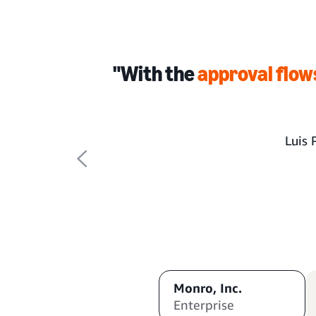
"With the
approval flow
Luis 
Monro, Inc.
Enterprise