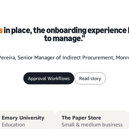
s
in place, the onboarding experience 
to manage."
Pereira, Senior Manager of Indirect Procurement, Monro
Approval Workflows
Read story
Emory University
The Paper Store
Education
Small & medium business