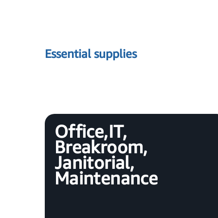
Essential supplies
Office, IT,
Breakroom,
Janitorial,
Maintenance