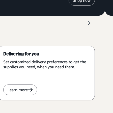
Shop now
Delivering for you
Set customized delivery preferences to get the
supplies you need, when you need them.
Learn more