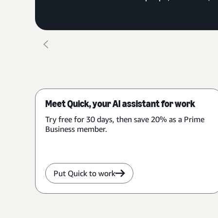
Meet Quick, your AI assistant for work
Try free for 30 days, then save 20% as a Prime
Business member.
Put Quick to work