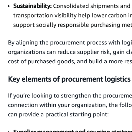
Sustainability:
Consolidated shipments and 
transportation visibility help lower carbon 
support socially responsible purchasing metr
By aligning the procurement process with logis
organizations can reduce supplier risk, gain cla
cost of purchased goods, and build a more res
Key elements of procurement logistics
If you’re looking to strengthen the procureme
connection within your organization, the fol
can provide a practical starting point:
Supplier management and sourcing strateg