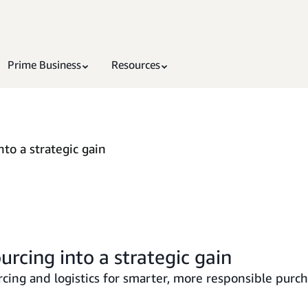
Prime Business
Resources
nto a strategic gain
urcing into a strategic gain
cing and logistics for smarter, more responsible purch