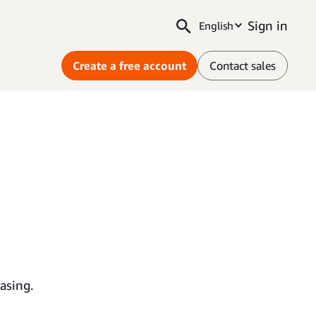
Sign in
English
Create a free account
Contact sales
asing.