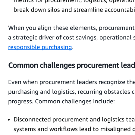
break down silos and streamline accountabil
When you align these elements, procurement 
a strategic driver of cost savings, operational 
responsible purchasing
.
Common challenges procurement leade
Even when procurement leaders recognize the 
purchasing and logistics, recurring obstacles c
progress. Common challenges include:
Disconnected procurement and logistics te
systems and workflows lead to misaligned d