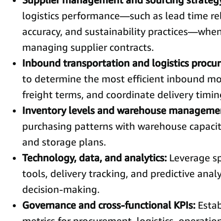
logistics performance—such as lead time reli
accuracy, and sustainability practices—when
managing supplier contracts.
Inbound transportation and logistics proc
to determine the most efficient inbound mo
freight terms, and coordinate delivery timin
Inventory levels and warehouse manageme
purchasing patterns with warehouse capacity
and storage plans.
Technology, data, and analytics:
Leverage sp
tools, delivery tracking, and predictive anal
decision-making.
Governance and cross-functional KPIs:
Estab
metrics for procurement, logistics, operatio