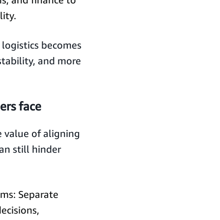
ity.
logistics becomes
stability, and more
rs face
value of aligning
an still hinder
ams: Separate
ecisions,