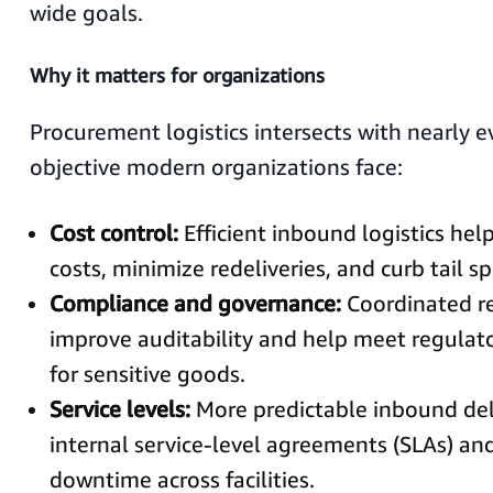
wide goals.
Why it matters for organizations
Procurement logistics intersects with nearly e
objective modern organizations face:
Cost control:
Efficient inbound logistics hel
costs, minimize redeliveries, and curb tail s
Compliance and governance:
Coordinated re
improve auditability and help meet regulat
for sensitive goods.
Service levels:
More predictable inbound del
internal service-level agreements (SLAs) an
downtime across facilities.