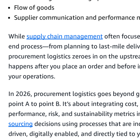
Flow of goods
Supplier communication and performance
While
supply chain management
often focuse
end process—from planning to last-mile deli
procurement logistics zeroes in on the upstr
happens after you place an order and before 
your operations.
In 2026, procurement logistics goes beyond 
point A to point B. It’s about integrating cost,
performance, risk, and sustainability metrics 
sourcing
decisions using processes that are in
driven, digitally enabled, and directly tied to 