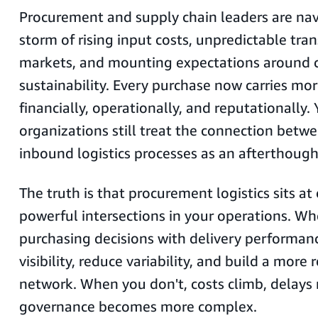
Procurement and supply chain leaders are nav
storm of rising input costs, unpredictable tra
markets, and mounting expectations around 
sustainability. Every purchase now carries mo
financially, operationally, and reputationally.
organizations still treat the connection betw
inbound logistics processes as an afterthough
The truth is that procurement logistics sits a
powerful intersections in your operations. Wh
purchasing decisions with delivery performanc
visibility, reduce variability, and build a more 
network. When you don't, costs climb, delays 
governance becomes more complex.