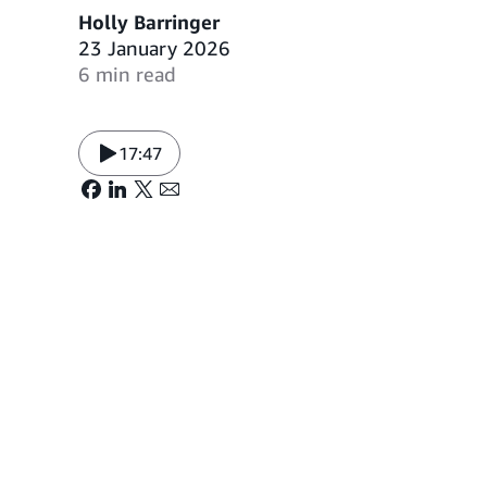
Holly Barringer
23 January 2026
6 min read
17:47