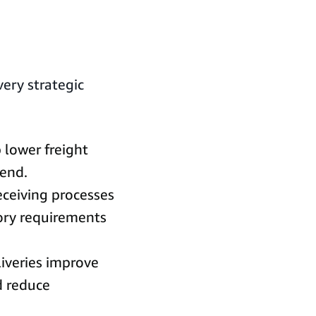
very strategic
p lower freight
pend.
ceiving processes
ory requirements
iveries improve
d reduce