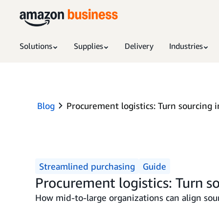
Solutions
Supplies
Delivery
Industries
Blog
Procurement logistics: Turn sourcing i
Streamlined purchasing
Guide
Procurement logistics: Turn so
How mid-to-large organizations can align sour