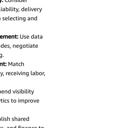
ability, delivery
 selecting and
urement:
Use data
des, negotiate
g.
nt:
Match
, receiving labor,
end visibility
ytics to improve
lish shared
ns, and finance to