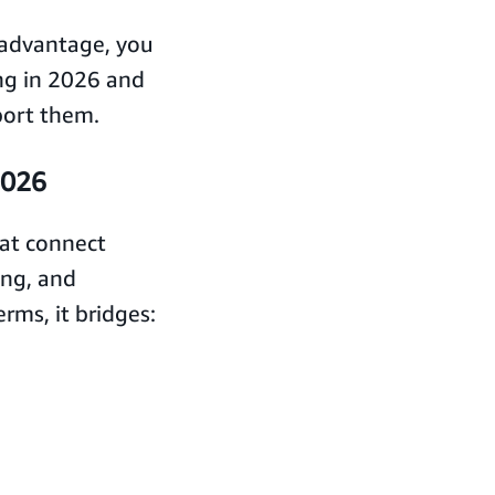
c advantage, you
ng in 2026 and
port them.
2026
hat connect
ing, and
rms, it bridges: