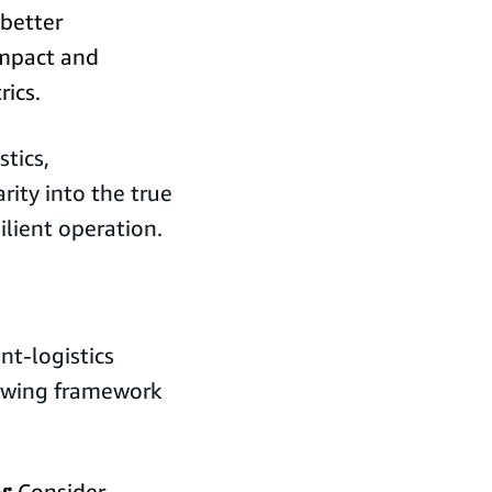
better
impact and
ics.
tics,
rity into the true
ilient operation.
nt-logistics
lowing framework
y:
Consider