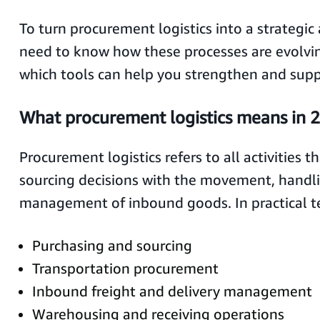
To turn procurement logistics into a strategi
need to know how these processes are evolvi
which tools can help you strengthen and sup
What procurement logistics means in 
Procurement logistics refers to all activities t
sourcing decisions with the movement, handl
management of inbound goods. In practical te
Purchasing and sourcing
Transportation procurement
Inbound freight and delivery management
Warehousing and receiving operations