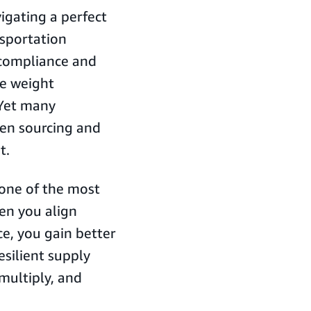
igating a perfect
nsportation
compliance and
re weight
 Yet many
een sourcing and
t.
t one of the most
en you align
e, you gain better
resilient supply
multiply, and