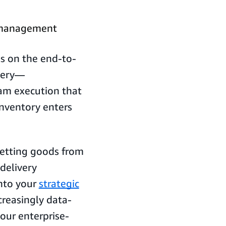
 management
s on the end-to-
very—
eam execution that
inventory enters
getting goods from
 delivery
into your
strategic
creasingly data-
your enterprise-